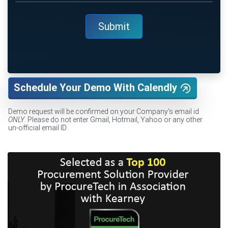
Schedule Your Demo With Calendly
Demo request will be confirmed on your Company's email id
ONLY
. Please do not enter Gmail, Hotmail, Yahoo or any other
un-official email ID