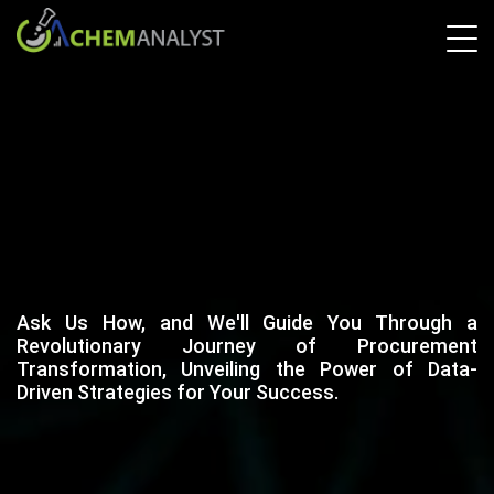
Ask Us How, and We'll Guide You Through a
Revolutionary Journey of Procurement
Transformation, Unveiling the Power of Data-
Driven Strategies for Your Success.