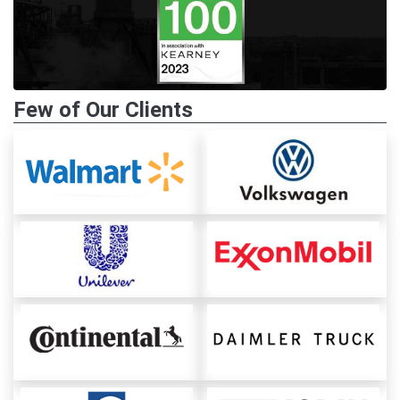
Few of Our Clients