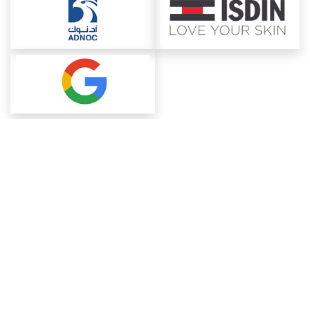
About ChemAnalyst
Chemical Manufacturers Ranking
Pharma Companies
Contact Us
Download The App
FAQ
Blogs
ProcurementGuide