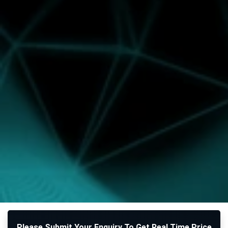
Please Submit Your Enquiry To Get Real Time Price