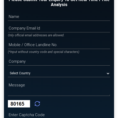
Analysis
Only official email addresses are allowed.
(*Input without country code and special characters)