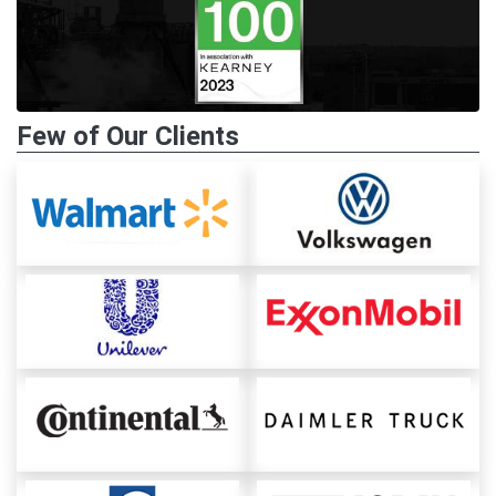
Few of Our Clients