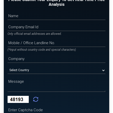
Analysis
Only official email addresses are allowed.
(*Input without country code and special characters)