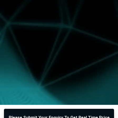
Please Submit Your Enquiry To Get Real Time Price