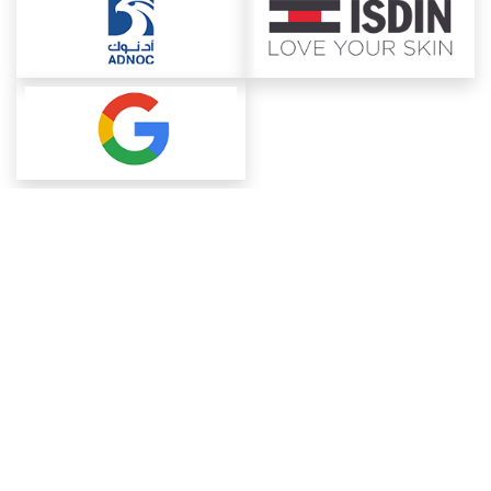
About ChemAnalyst
Chemical Manufacturers Ranking
Pharma Companies
Contact Us
Download The App
FAQ
Blogs
ProcurementGuide