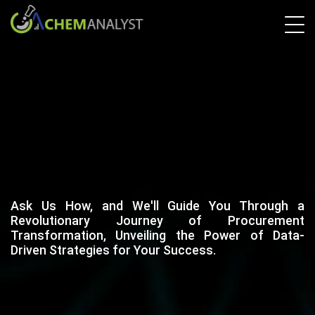
Ask Us How, and We'll Guide You Through a
Revolutionary Journey of Procurement
Transformation, Unveiling the Power of Data-
Driven Strategies for Your Success.