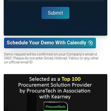
Schedule Your Demo With Calendly
Demo request will be confirmed on your Company's email id
ONLY
. Please do not enter Gmail, Hotmail, Yahoo or any other
un-official email ID