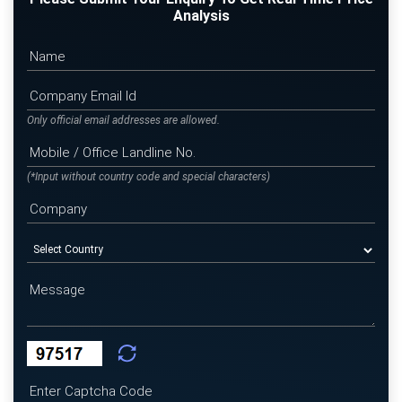
Analysis
Only official email addresses are allowed.
(*Input without country code and special characters)