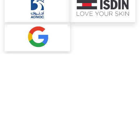
About ChemAnalyst
Chemical Manufacturers Ranking
Pharma Companies
Contact Us
Download The App
FAQ
Blogs
ProcurementGuide