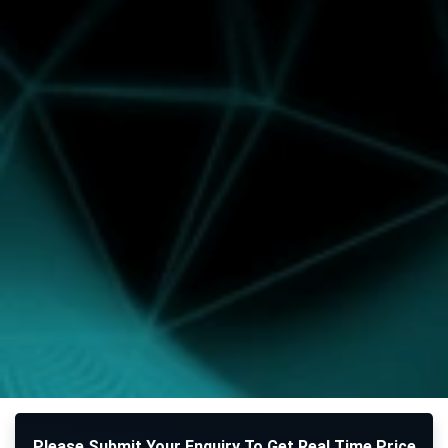
Please Submit Your Enquiry To Get Real Time Price