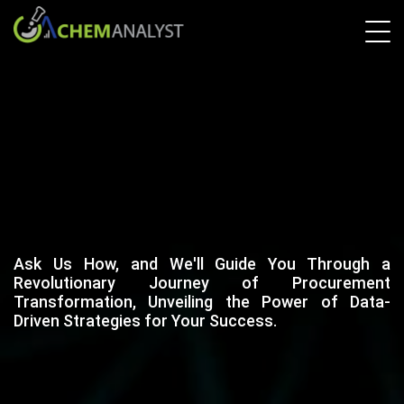
Ask Us How, and We'll Guide You Through a
Revolutionary Journey of Procurement
Transformation, Unveiling the Power of Data-
Driven Strategies for Your Success.