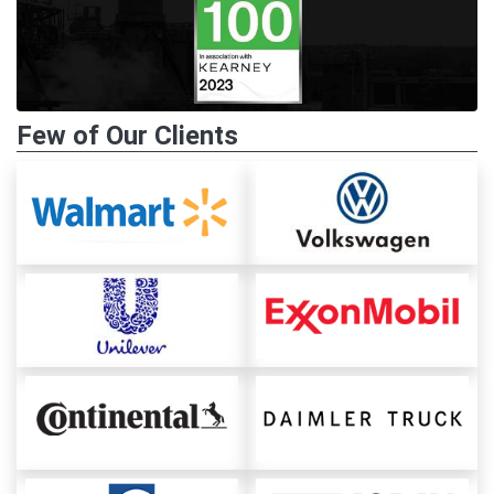
Few of Our Clients