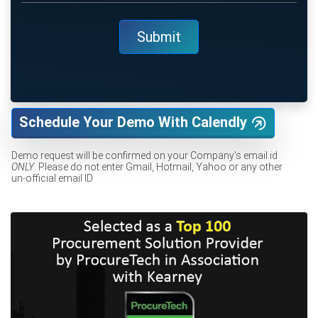
Schedule Your Demo With Calendly
Demo request will be confirmed on your Company's email id
ONLY
. Please do not enter Gmail, Hotmail, Yahoo or any other
un-official email ID