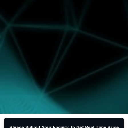
Please Submit Your Enquiry To Get Real Time Price