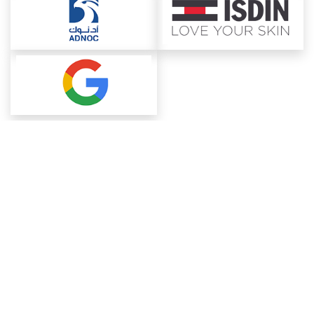
About ChemAnalyst
Chemical Manufacturers Ranking
Pharma Companies
Contact Us
Download The App
FAQ
Blogs
ProcurementGuide