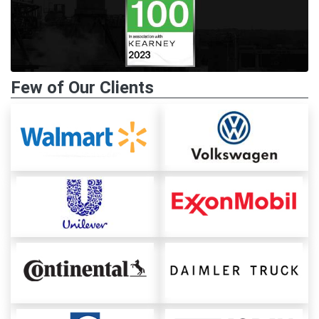
Few of Our Clients