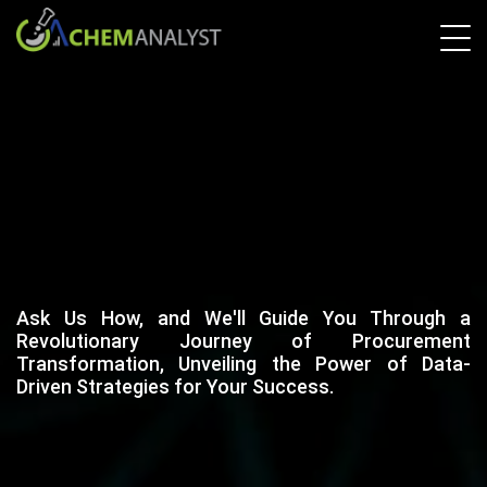
Ask Us How, and We'll Guide You Through a
Revolutionary Journey of Procurement
Transformation, Unveiling the Power of Data-
Driven Strategies for Your Success.