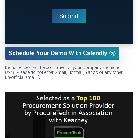
Schedule Your Demo With Calendly
Demo request will be confirmed on your Company's email id
ONLY
. Please do not enter Gmail, Hotmail, Yahoo or any other
un-official email ID