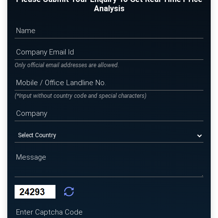
Analysis
Only official email addresses are allowed.
(*Input without country code and special characters)