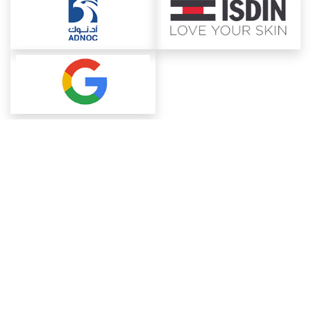
About ChemAnalyst
Chemical Manufacturers Ranking
Pharma Companies
Contact Us
Download The App
FAQ
Blogs
ProcurementGuide