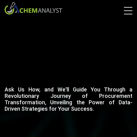
Ask Us How, and We'll Guide You Through a
Revolutionary Journey of Procurement
Transformation, Unveiling the Power of Data-
Driven Strategies for Your Success.