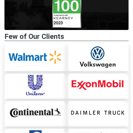
Few of Our Clients