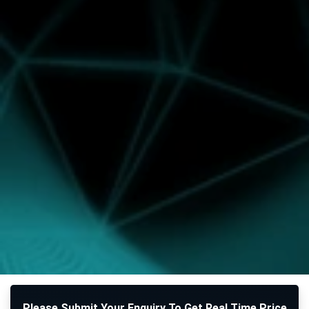
Please Submit Your Enquiry To Get Real Time Price