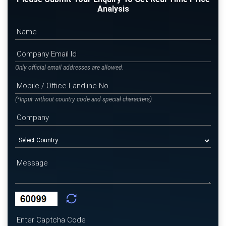
Analysis
Only official email addresses are allowed.
(*Input without country code and special characters)