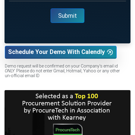
Schedule Your Demo With Calendly
Demo request will be confirmed on your Company's email id
ONLY
. Please do not enter Gmail, Hotmail, Yahoo or any other
un-official email ID