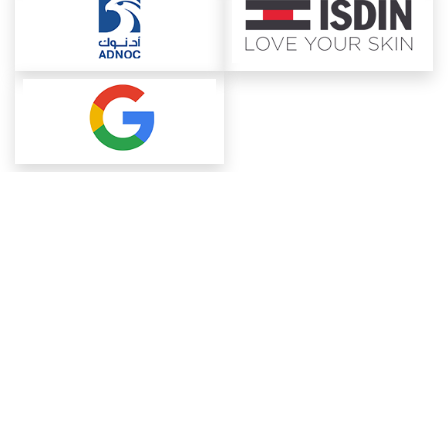
About ChemAnalyst
Chemical Manufacturers Ranking
Pharma Companies
Contact Us
Download The App
FAQ
Blogs
ProcurementGuide