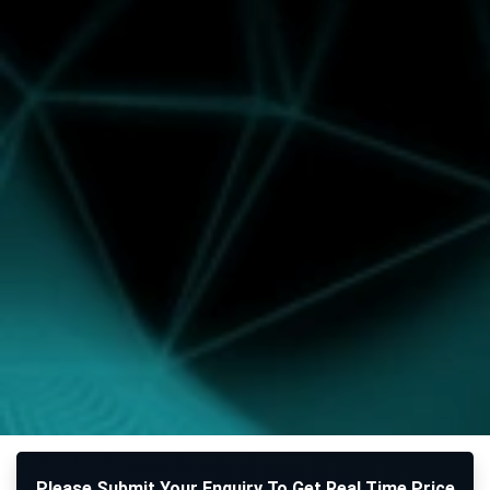
Please Submit Your Enquiry To Get Real Time Price