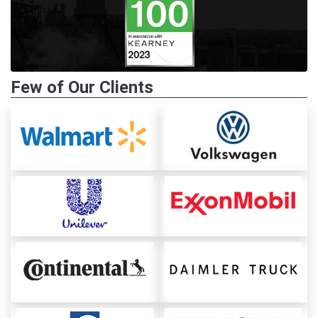
Few of Our Clients