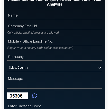
Analysis
Only official email addresses are allowed.
(*Input without country code and special characters)