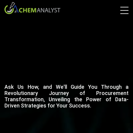
Ask Us How, and We'll Guide You Through a
Revolutionary Journey of Procurement
Transformation, Unveiling the Power of Data-
Driven Strategies for Your Success.