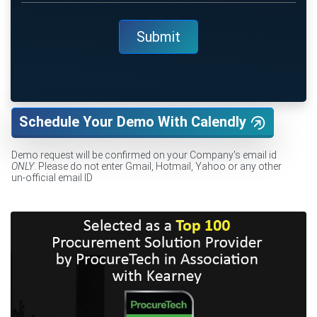
Schedule Your Demo With Calendly
Demo request will be confirmed on your Company's email id
ONLY
. Please do not enter Gmail, Hotmail, Yahoo or any other
un-official email ID