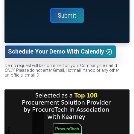
Schedule Your Demo With Calendly
Demo request will be confirmed on your Company's email id
ONLY
. Please do not enter Gmail, Hotmail, Yahoo or any other
un-official email ID