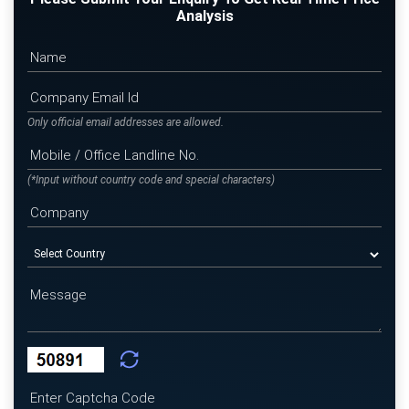
Analysis
Only official email addresses are allowed.
(*Input without country code and special characters)