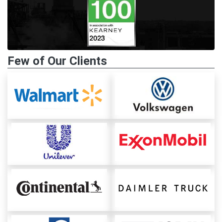
Few of Our Clients