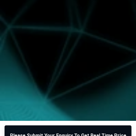
Please Submit Your Enquiry To Get Real Time Price