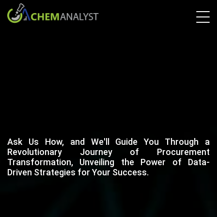
Ask Us How, and We'll Guide You Through a
Revolutionary Journey of Procurement
Transformation, Unveiling the Power of Data-
Driven Strategies for Your Success.