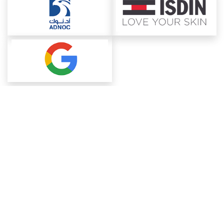
About ChemAnalyst
Chemical Manufacturers Ranking
Pharma Companies
Contact Us
Download The App
FAQ
Blogs
ProcurementGuide