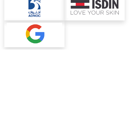
About ChemAnalyst
Chemical Manufacturers Ranking
Pharma Companies
Contact Us
Download The App
FAQ
Blogs
ProcurementGuide