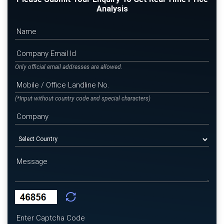
Analysis
Only official email addresses are allowed.
(*Input without country code and special characters)