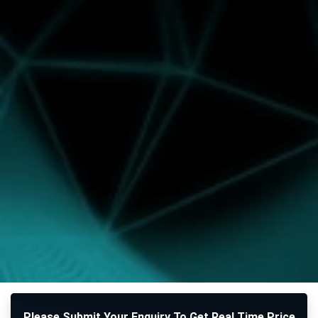
Please Submit Your Enquiry To Get Real Time Price