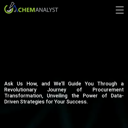
Ask Us How, and We'll Guide You Through a
Revolutionary Journey of Procurement
Transformation, Unveiling the Power of Data-
Driven Strategies for Your Success.