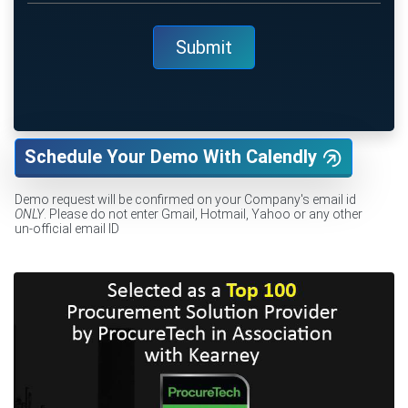
Schedule Your Demo With Calendly
Demo request will be confirmed on your Company's email id
ONLY
. Please do not enter Gmail, Hotmail, Yahoo or any other
un-official email ID