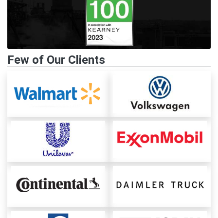
Few of Our Clients