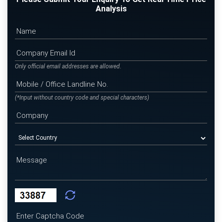
Analysis
Only official email addresses are allowed.
(*Input without country code and special characters)