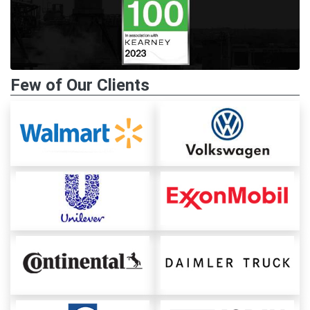
Few of Our Clients