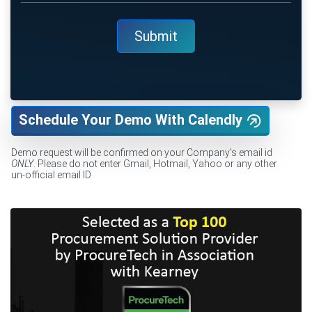
Schedule Your Demo With Calendly
Demo request will be confirmed on your Company's email id
ONLY
. Please do not enter Gmail, Hotmail, Yahoo or any other
un-official email ID