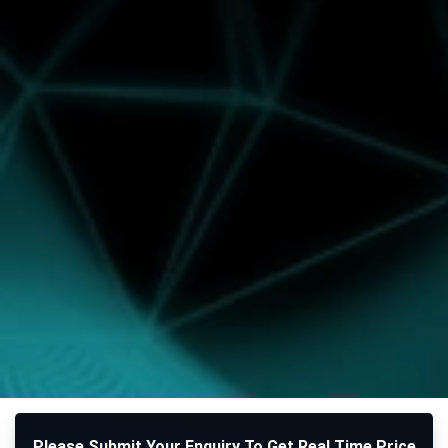
Please Submit Your Enquiry To Get Real Time Price