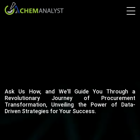
Ask Us How, and We'll Guide You Through a
Revolutionary Journey of Procurement
Transformation, Unveiling the Power of Data-
Driven Strategies for Your Success.