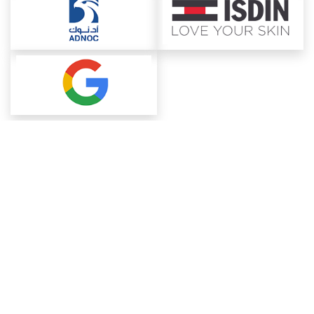
About ChemAnalyst
Chemical Manufacturers Ranking
Pharma Companies
Contact Us
Download The App
FAQ
Blogs
ProcurementGuide