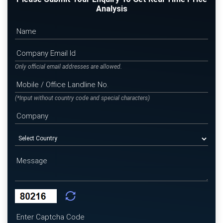
Analysis
Only official email addresses are allowed.
(*Input without country code and special characters)