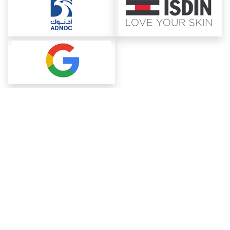
About ChemAnalyst
Chemical Manufacturers Ranking
Pharma Companies
Contact Us
Download The App
FAQ
Blogs
ProcurementGuide