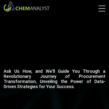
Ask Us How, and We'll Guide You Through a
Revolutionary Journey of Procurement
Transformation, Unveiling the Power of Data-
Driven Strategies for Your Success.