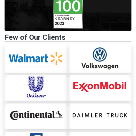
Few of Our Clients