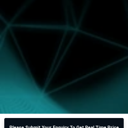
Please Submit Your Enquiry To Get Real Time Price