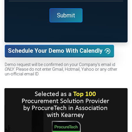
Schedule Your Demo With Calendly
Demo request will be confirmed on your Company's email id
ONLY
. Please do not enter Gmail, Hotmail, Yahoo or any other
un-official email ID