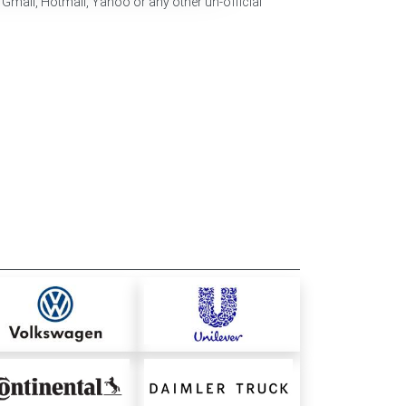
 Gmail, Hotmail, Yahoo or any other un-official