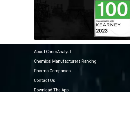
About ChemAnalyst
Chemical Manufacturers Ranking
Pharma Companies
Contact Us
Download The App
FAQ
Blogs
ProcurementGuide
Make a Payment