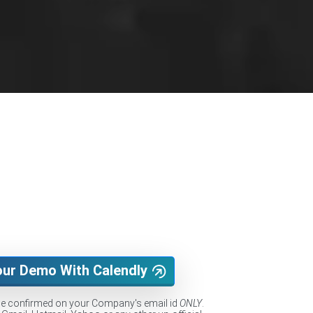
our Demo With Calendly
be confirmed on your Company's email id
ONLY
.