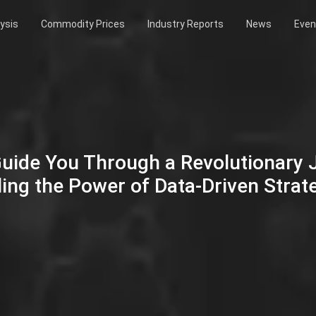
ysis
Commodity Prices
Industry Reports
News
Even
Guide You Through a Revolutionary
ing the Power of Data-Driven Strat