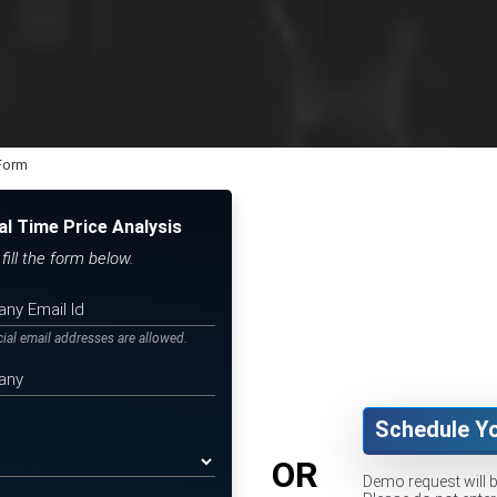
 Form
al Time Price Analysis
ill the form below.
icial email addresses are allowed.
Schedule Y
OR
Demo request will 