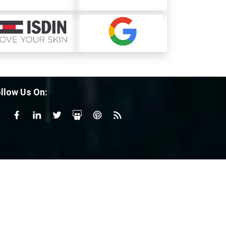
llow Us On: