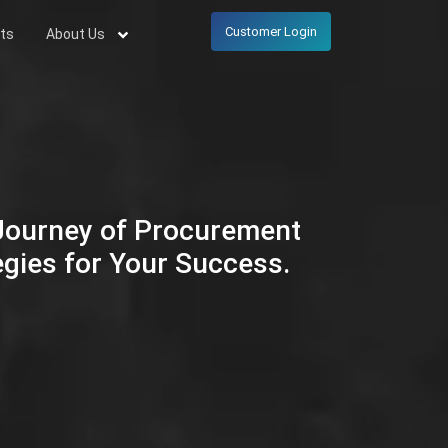
Customer Login
ts
About Us
 Journey of Procurement
egies for Your Success.