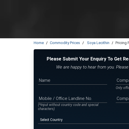
Home
Commodity Prices
Soya Lecithin
Pricing
Please Submit Your Enquiry To Get Re
We are happy to hear from you. Please f
Only off
(*Input without country code and special
characters)