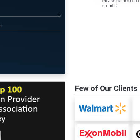
Please do not enter
email ID
Few of Our Clients