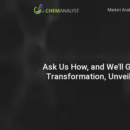
Market Anal
Ask Us How, and We'll 
Transformation, Unveil