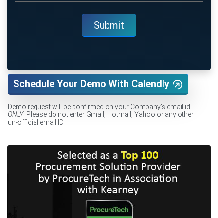
Schedule Your Demo With Calendly
Demo request will be confirmed on your Company's email id
ONLY
. Please do not enter Gmail, Hotmail, Yahoo or any other
un-official email ID