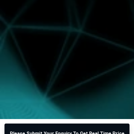
Please Submit Your Enquiry To Get Real Time Price