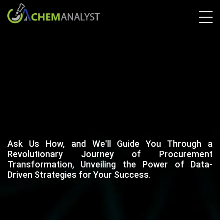
Ask Us How, and We'll Guide You Through a
Revolutionary Journey of Procurement
Transformation, Unveiling the Power of Data-
Driven Strategies for Your Success.