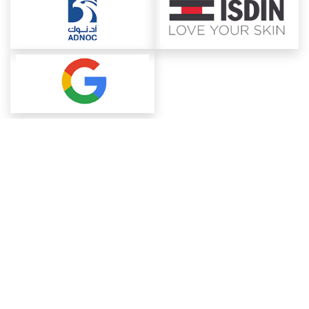
About ChemAnalyst
Chemical Manufacturers Ranking
Pharma Companies
Contact Us
Download The App
FAQ
Blogs
ProcurementGuide