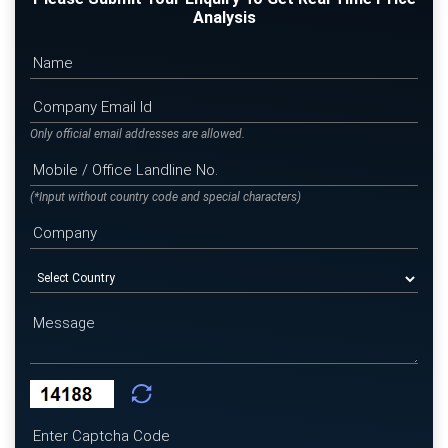
Analysis
Only official email addresses are allowed.
(*Input without country code and special characters)