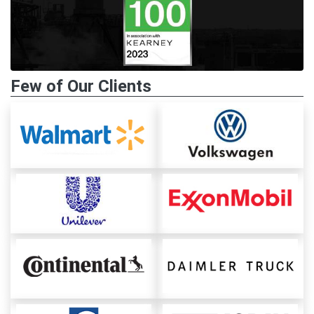
Few of Our Clients