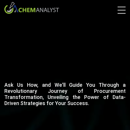
Ask Us How, and We'll Guide You Through a
Revolutionary Journey of Procurement
Transformation, Unveiling the Power of Data-
Driven Strategies for Your Success.