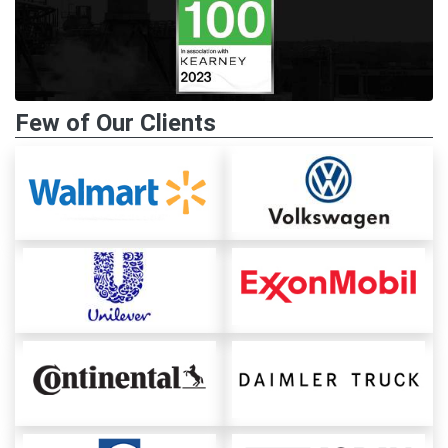
Few of Our Clients