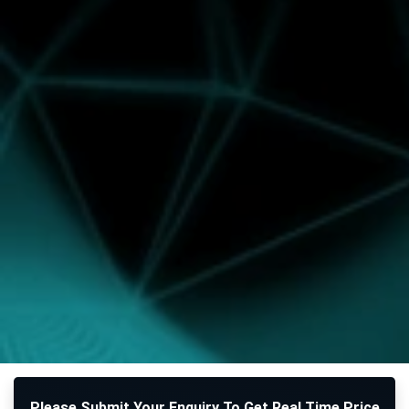
Please Submit Your Enquiry To Get Real Time Price