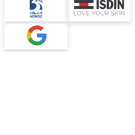
About ChemAnalyst
Chemical Manufacturers Ranking
Pharma Companies
Contact Us
Download The App
FAQ
Blogs
ProcurementGuide