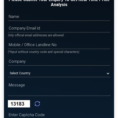
Analysis
Only official email addresses are allowed.
(*Input without country code and special characters)