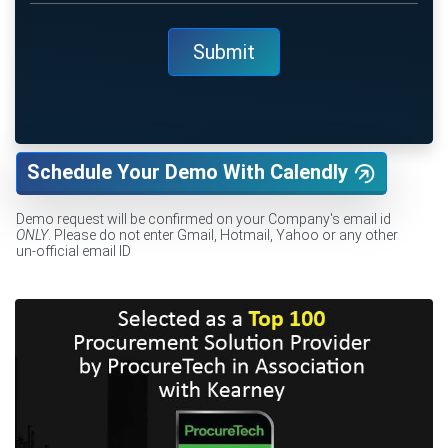
Schedule Your Demo With Calendly
Demo request will be confirmed on your Company's email id
ONLY
. Please do not enter Gmail, Hotmail, Yahoo or any other
un-official email ID