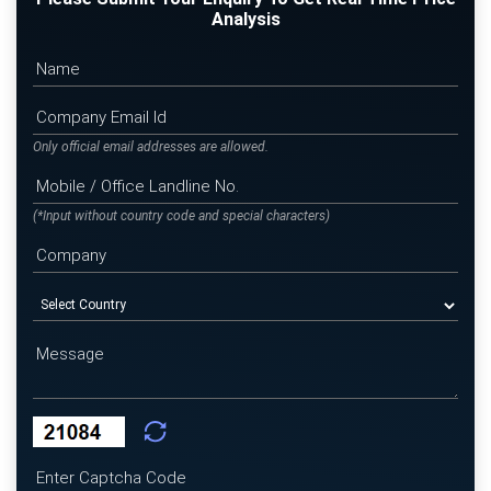
Analysis
Only official email addresses are allowed.
(*Input without country code and special characters)