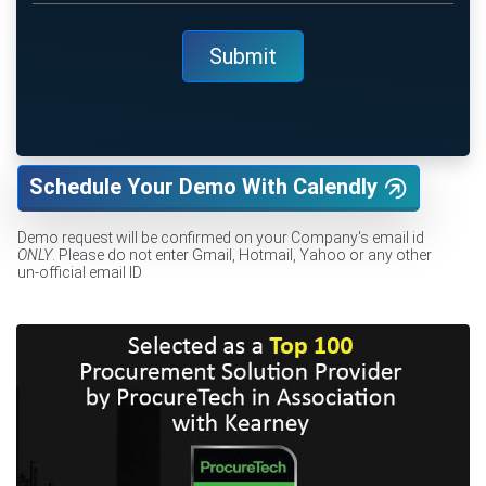
Schedule Your Demo With Calendly
Demo request will be confirmed on your Company's email id
ONLY
. Please do not enter Gmail, Hotmail, Yahoo or any other
un-official email ID