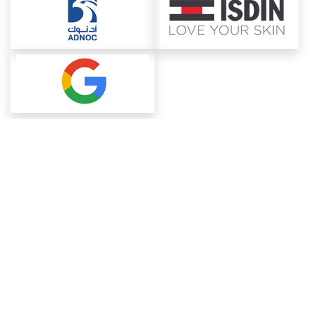
About ChemAnalyst
Chemical Manufacturers Ranking
Pharma Companies
Contact Us
Download The App
FAQ
Blogs
ProcurementGuide