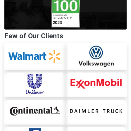
Few of Our Clients