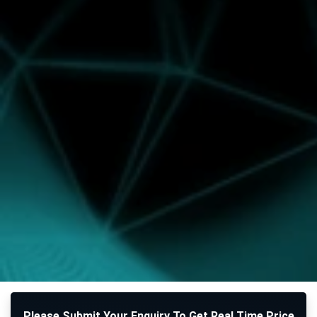
Please Submit Your Enquiry To Get Real Time Price