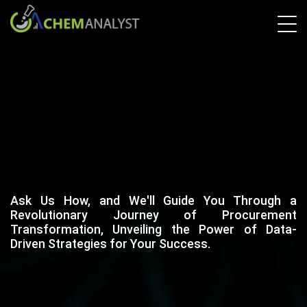
Ask Us How, and We'll Guide You Through a
Revolutionary Journey of Procurement
Transformation, Unveiling the Power of Data-
Driven Strategies for Your Success.