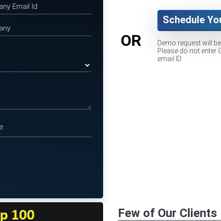
Schedule Yo
OR
Demo request will b
Please do not enter 
email ID
Few of Our Clients