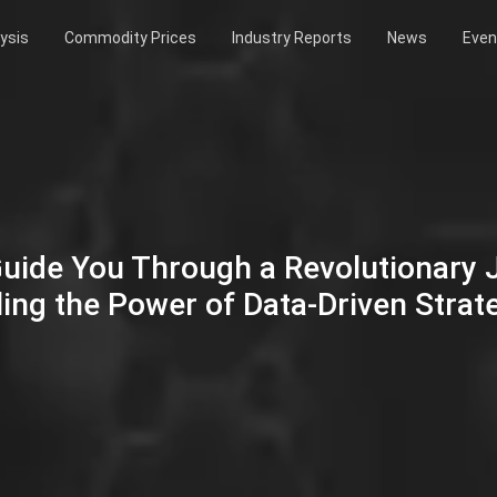
ysis
Commodity Prices
Industry Reports
News
Even
Guide You Through a Revolutionary
ing the Power of Data-Driven Strat