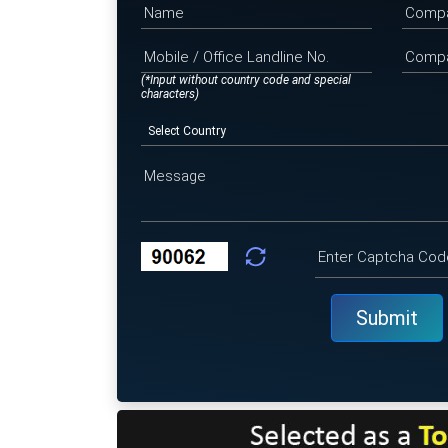
(*Input without country code and special
characters)