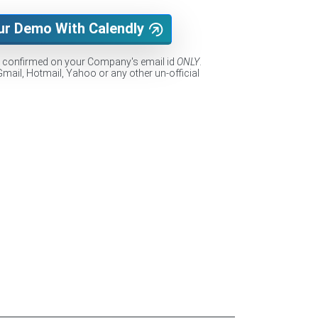
ur Demo With Calendly
e confirmed on your Company's email id
ONLY
.
Gmail, Hotmail, Yahoo or any other un-official