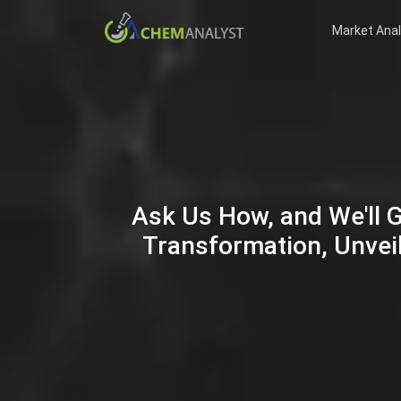
Market Anal
Ask Us How, and We'll 
Transformation, Unveil