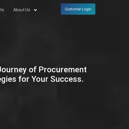
Customer Login
ts
About Us
 Journey of Procurement
egies for Your Success.