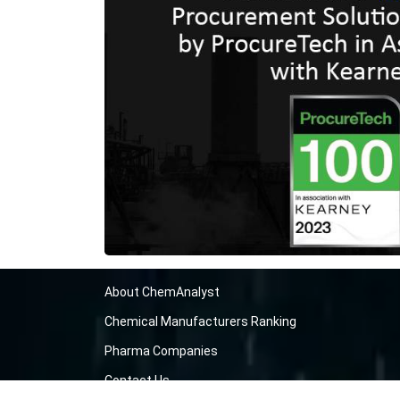
About ChemAnalyst
Chemical Manufacturers Ranking
Pharma Companies
Contact Us