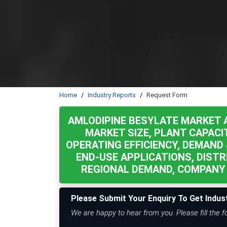
Home
Industry Reports
Request Form
AMLODIPINE BESYLATE MARKET 
MARKET SIZE, PLANT CAPACI
OPERATING EFFICIENCY, DEMAND 
END-USE APPLICATIONS, DISTR
REGIONAL DEMAND, COMPANY 
Please Submit Your Enquiry To Get Indus
We are happy to hear from you. Please fill the 