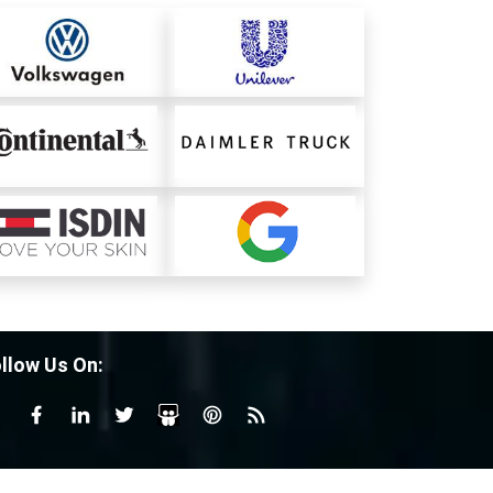
llow Us On: