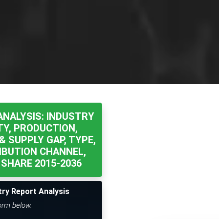
ANALYSIS: INDUSTRY
TY, PRODUCTION,
& SUPPLY GAP, TYPE,
IBUTION CHANNEL,
SHARE 2015-2036
try Report Analysis
form below.