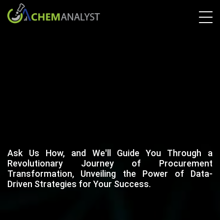
Ask Us How, and We'll Guide You Through a
Revolutionary Journey of Procurement
Transformation, Unveiling the Power of Data-
Driven Strategies for Your Success.