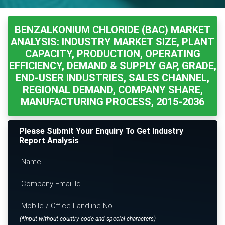
BENZALKONIUM CHLORIDE (BAC) MARKET
ANALYSIS: INDUSTRY MARKET SIZE, PLANT
CAPACITY, PRODUCTION, OPERATING
EFFICIENCY, DEMAND & SUPPLY GAP, GRADE,
END-USER INDUSTRIES, SALES CHANNEL,
REGIONAL DEMAND, COMPANY SHARE,
MANUFACTURING PROCESS, 2015-2036
Please Submit Your Enquiry To Get Industry
Report Analysis
(*Input without country code and special characters)