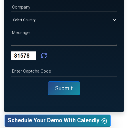
Schedule Your Demo With Calendly