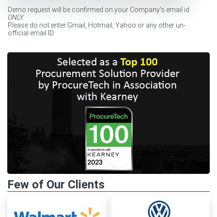
Demo request will be confirmed on your Company's email id
ONLY
.
Please do not enter Gmail, Hotmail, Yahoo or any other un-
official email ID
Few of Our Clients