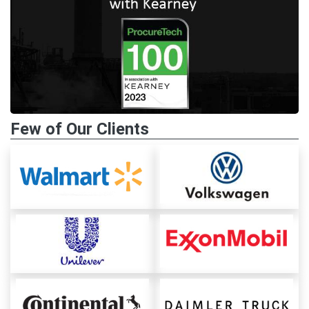
Few of Our Clients