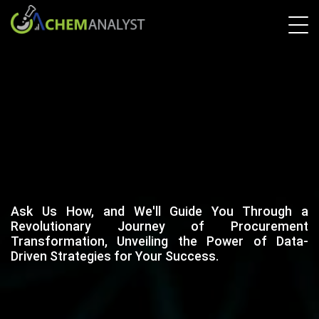
Ask Us How, and We'll Guide You Through a
Revolutionary Journey of Procurement
Transformation, Unveiling the Power of Data-
Driven Strategies for Your Success.