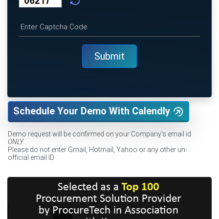
Schedule Your Demo With Calendly
Demo request will be confirmed on your Company's email id
ONLY
.
Please do not enter Gmail, Hotmail, Yahoo or any other un-
official email ID