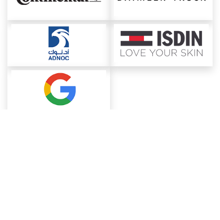
About ChemAnalyst
Chemical Manufacturers Ranking
Pharma Companies
Contact Us
Download The App
FAQ