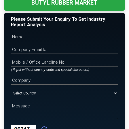
BUTYL RUBBER MARKET
Please Submit Your Enquiry To Get Industry
Report Analysis
(*Input without country code and special characters)