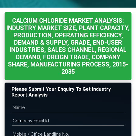
CALCIUM CHLORIDE MARKET ANALYSIS:
INDUSTRY MARKET SIZE, PLANT CAPACITY,
PRODUCTION, OPERATING EFFICIENCY,
DEMAND & SUPPLY, GRADE, END-USER
INDUSTRIES, SALES CHANNEL, REGIONAL
DEMAND, FOREIGN TRADE, COMPANY
SHARE, MANUFACTURING PROCESS, 2015-
2035
Please Submit Your Enquiry To Get Industry
Report Analysis