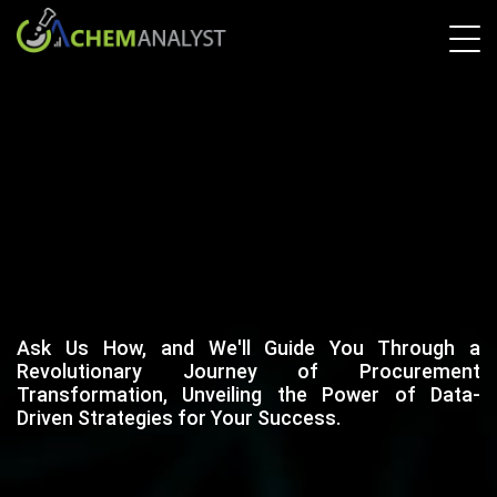
Ask Us How, and We'll Guide You Through a
Revolutionary Journey of Procurement
Transformation, Unveiling the Power of Data-
Driven Strategies for Your Success.