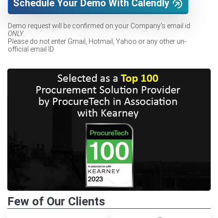
Schedule Your Demo With Calendly
Demo request will be confirmed on your Company's email id
ONLY
.
Please do not enter Gmail, Hotmail, Yahoo or any other un-
official email ID
Few of Our Clients