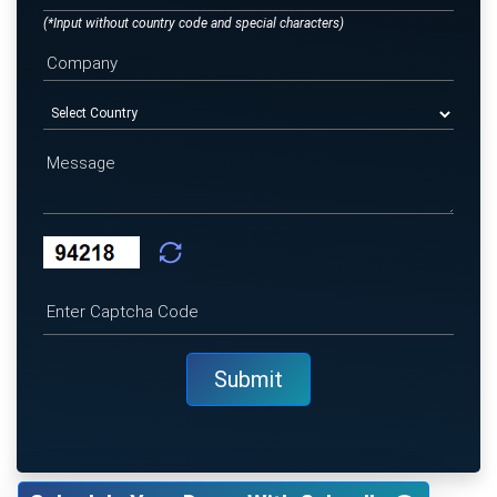
(*Input without country code and special characters)