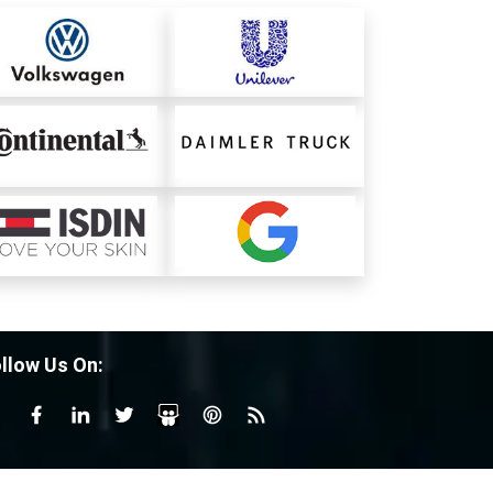
llow Us On: