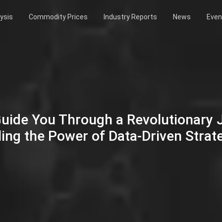
ysis
Commodity Prices
Industry Reports
News
Even
Guide You Through a Revolutionary
ing the Power of Data-Driven Strat