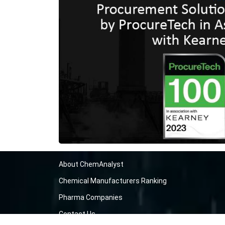
About ChemAnalyst
Chemical Manufacturers Ranking
Pharma Companies
Contact Us