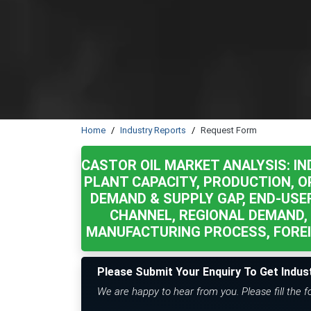
Home
Industry Reports
Request Form
CASTOR OIL MARKET ANALYSIS: IN
PLANT CAPACITY, PRODUCTION, OP
DEMAND & SUPPLY GAP, END-USER
CHANNEL, REGIONAL DEMAND,
MANUFACTURING PROCESS, FOREI
Please Submit Your Enquiry To Get Indus
We are happy to hear from you. Please fill the 