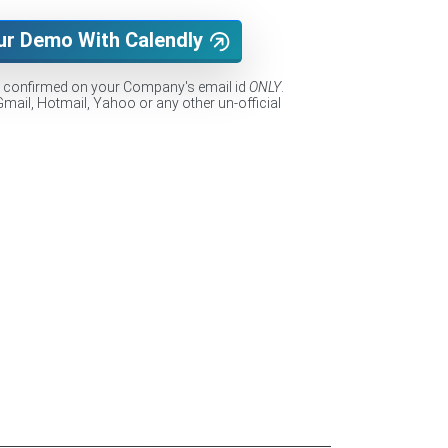
ur Demo With Calendly
e confirmed on your Company's email id
ONLY
.
Gmail, Hotmail, Yahoo or any other un-official