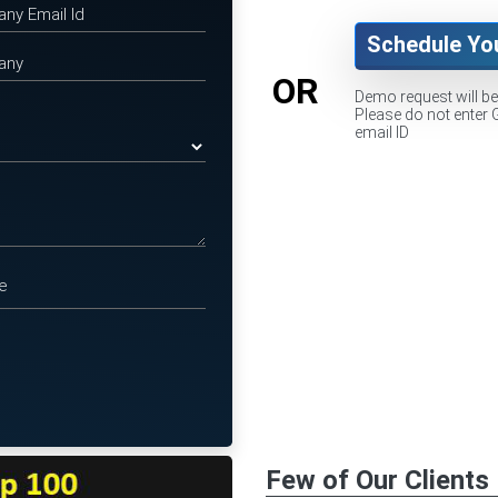
Schedule Yo
OR
Demo request will b
Please do not enter 
email ID
Few of Our Clients