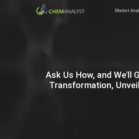
Market Anal
Ask Us How, and We'll 
Transformation, Unveil