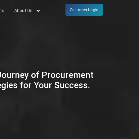
Customer Login
ts
About Us
 Journey of Procurement
egies for Your Success.