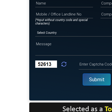
(*Input without country code and special
characters)