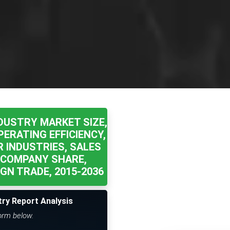
DUSTRY MARKET SIZE,
ERATING EFFICIENCY,
 INDUSTRIES, SALES
 COMPANY SHARE,
GN TRADE, 2015-2036
try Report Analysis
form below.