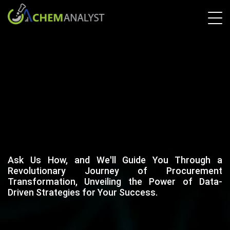
Ask Us How, and We'll Guide You Through a
Revolutionary Journey of Procurement
Transformation, Unveiling the Power of Data-
Driven Strategies for Your Success.