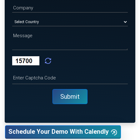
Schedule Your Demo With Calendly