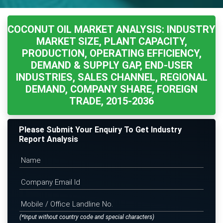
COCONUT OIL MARKET ANALYSIS: INDUSTRY
MARKET SIZE, PLANT CAPACITY,
PRODUCTION, OPERATING EFFICIENCY,
DEMAND & SUPPLY GAP, END-USER
INDUSTRIES, SALES CHANNEL, REGIONAL
DEMAND, COMPANY SHARE, FOREIGN
TRADE, 2015-2036
Please Submit Your Enquiry To Get Industry
Report Analysis
(*Input without country code and special characters)