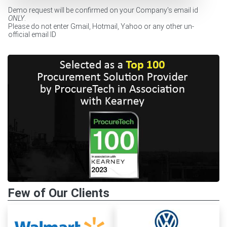
Demo request will be confirmed on your Company's email id
ONLY
.
Please do not enter Gmail, Hotmail, Yahoo or any other un-
official email ID
Few of Our Clients