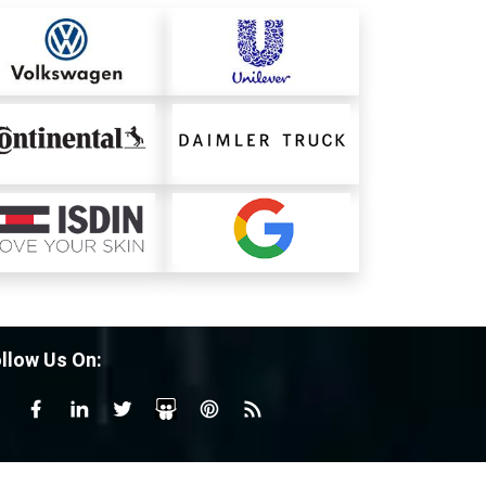
llow Us On: