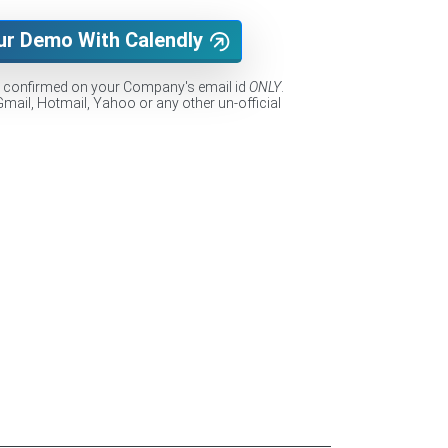
ur Demo With Calendly
e confirmed on your Company's email id
ONLY
.
Gmail, Hotmail, Yahoo or any other un-official