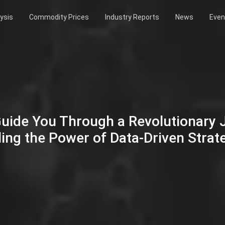
ysis
Commodity Prices
Industry Reports
News
Even
Guide You Through a Revolutionary
ing the Power of Data-Driven Strat