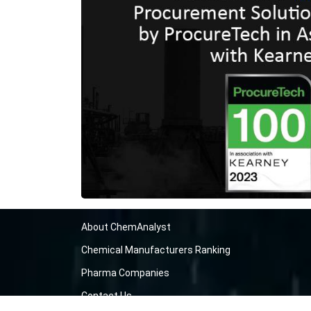
About ChemAnalyst
Chemical Manufacturers Ranking
Pharma Companies
Contact Us