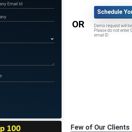
Schedule Yo
OR
Demo request will b
Please do not enter 
email ID
Few of Our Clients