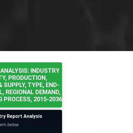
ANALYSIS: INDUSTRY
TY, PRODUCTION,
 SUPPLY, TYPE, END-
L, REGIONAL DEMAND,
 PROCESS, 2015-2036
try Report Analysis
form below.