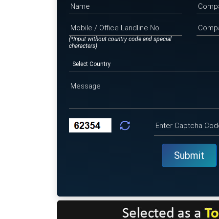
(*Input without country code and special
characters)