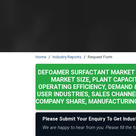
Home
Industry Reports
Request Form
DEFOAMER SURFACTANT MARKET 
MARKET SIZE, PLANT CAPACI
OPERATING EFFICIENCY, DEMAND &
USER INDUSTRIES, SALES CHANNE
COMPANY SHARE, MANUFACTURING
Please Submit Your Enquiry To Get Indus
We are happy to hear from you. Please fill the 