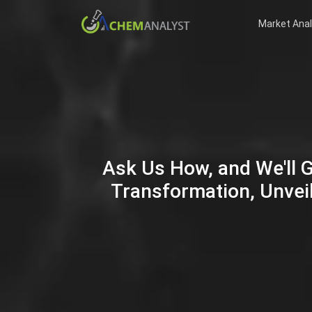
Market Anal
Ask Us How, and We'll 
Transformation, Unveil