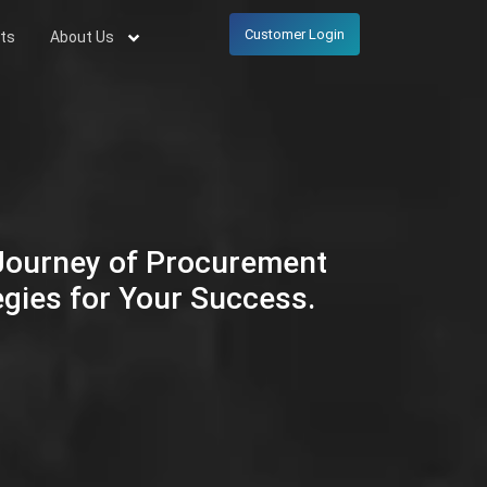
Customer Login
ts
About Us
 Journey of Procurement
egies for Your Success.