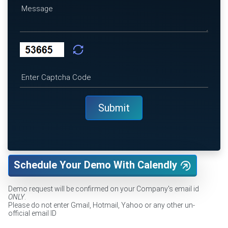
Schedule Your Demo With Calendly
Demo request will be confirmed on your Company's email id
ONLY
.
Please do not enter Gmail, Hotmail, Yahoo or any other un-
official email ID