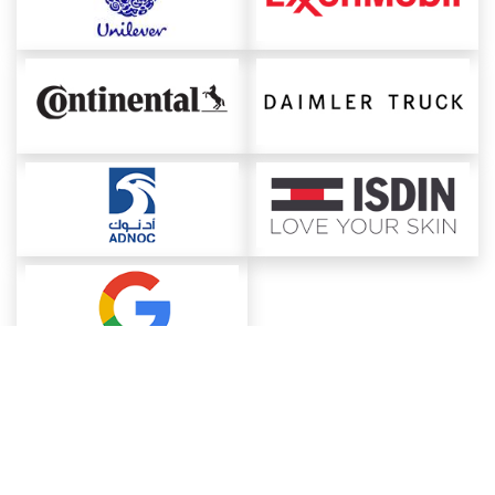
About ChemAnalyst
Chemical Manufacturers Ranking
Pharma Companies