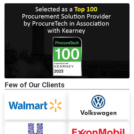
Few of Our Clients