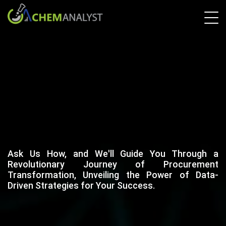
Ask Us How, and We'll Guide You Through a
Revolutionary Journey of Procurement
Transformation, Unveiling the Power of Data-
Driven Strategies for Your Success.