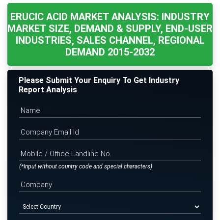
ERUCIC ACID MARKET ANALYSIS: INDUSTRY
MARKET SIZE, DEMAND & SUPPLY, END-USER
INDUSTRIES, SALES CHANNEL, REGIONAL
DEMAND 2015-2032
Please Submit Your Enquiry To Get Industry
Report Analysis
(*Input without country code and special characters)