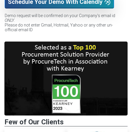
Schedule Your Demo With Calendly
Demo request will be confirmed on your Company's email id
ONLY
.
Please do not enter Gmail, Hotmail, Yahoo or any other un-
official email ID
Few of Our Clients