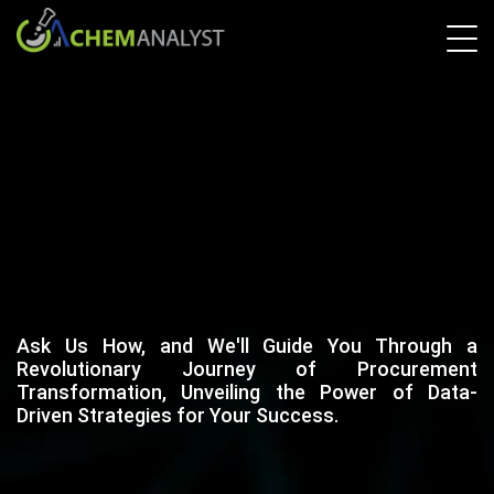
Ask Us How, and We'll Guide You Through a
Revolutionary Journey of Procurement
Transformation, Unveiling the Power of Data-
Driven Strategies for Your Success.