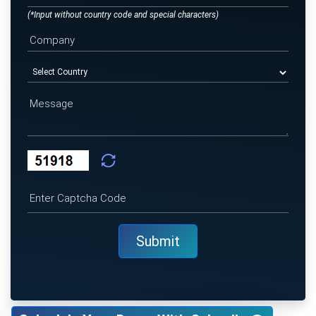
(*Input without country code and special characters)