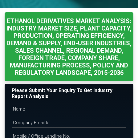
ETHANOL DERIVATIVES MARKET ANALYSIS:
INDUSTRY MARKET SIZE, PLANT CAPACITY,
PRODUCTION, OPERATING EFFICIENCY,
DEMAND & SUPPLY, END-USER INDUSTRIES,
SALES CHANNEL, REGIONAL DEMAND,
FOREIGN TRADE, COMPANY SHARE,
MANUFACTURING PROCESS, POLICY AND
REGULATORY LANDSCAPE, 2015-2036
Please Submit Your Enquiry To Get Industry
Report Analysis