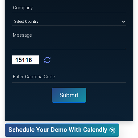
Schedule Your Demo With Calendly