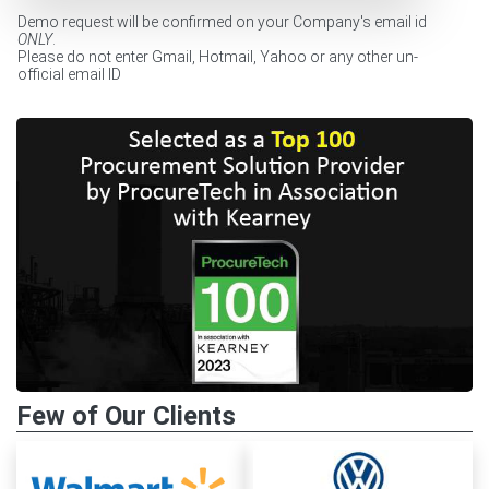
Demo request will be confirmed on your Company's email id
ONLY
.
Please do not enter Gmail, Hotmail, Yahoo or any other un-
official email ID
Few of Our Clients