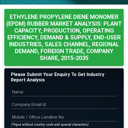
ETHYLENE PROPYLENE DIENE MONOMER
(EPDM) RUBBER MARKET ANALYSIS: PLANT
CAPACITY, PRODUCTION, OPERATING
EFFICIENCY, DEMAND & SUPPLY, END-USER
INDUSTRIES, SALES CHANNEL, REGIONAL
DEMAND, FOREIGN TRADE, COMPANY
SHARE, 2015-2035
Please Submit Your Enquiry To Get Industry
Report Analysis
(*Input without country code and special characters)