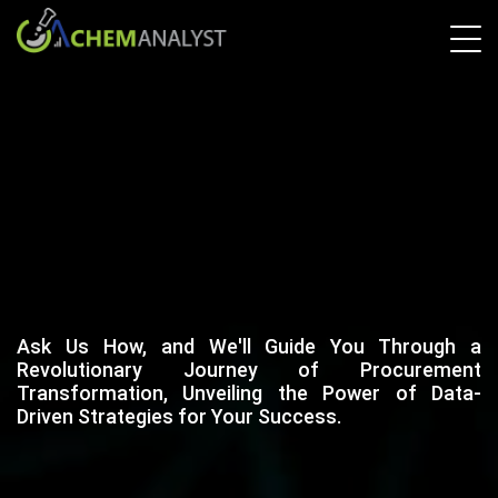
Ask Us How, and We'll Guide You Through a
Revolutionary Journey of Procurement
Transformation, Unveiling the Power of Data-
Driven Strategies for Your Success.