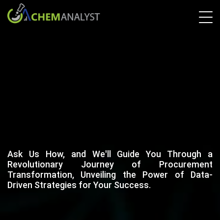
Ask Us How, and We'll Guide You Through a
Revolutionary Journey of Procurement
Transformation, Unveiling the Power of Data-
Driven Strategies for Your Success.