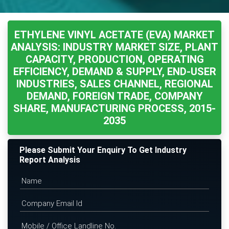
ETHYLENE VINYL ACETATE (EVA) MARKET
ANALYSIS: INDUSTRY MARKET SIZE, PLANT
CAPACITY, PRODUCTION, OPERATING
EFFICIENCY, DEMAND & SUPPLY, END-USER
INDUSTRIES, SALES CHANNEL, REGIONAL
DEMAND, FOREIGN TRADE, COMPANY
SHARE, MANUFACTURING PROCESS, 2015-
2035
Please Submit Your Enquiry To Get Industry
Report Analysis