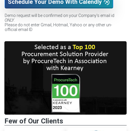
Schedule Your Demo With Calendly
Demo request will be confirmed on your Company's email id
ONLY
.
Please do not enter Gmail, Hotmail, Yahoo or any other un-
official email ID
Few of Our Clients