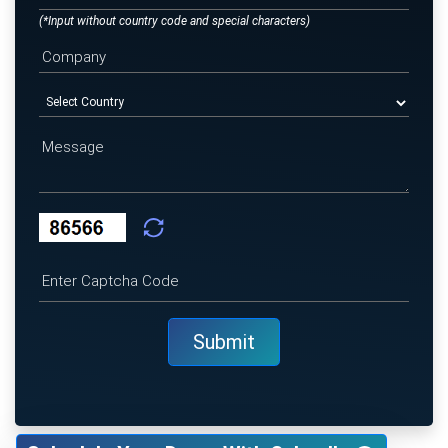
(*Input without country code and special characters)