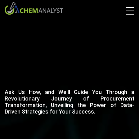
Ask Us How, and We'll Guide You Through a
Revolutionary Journey of Procurement
Transformation, Unveiling the Power of Data-
Driven Strategies for Your Success.