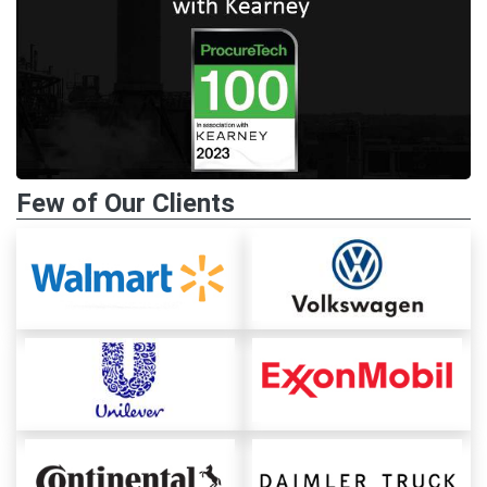
Few of Our Clients