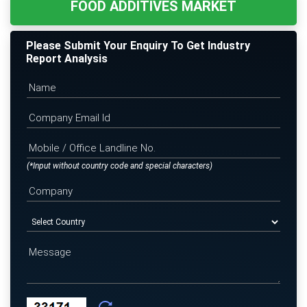
FOOD ADDITIVES MARKET
Please Submit Your Enquiry To Get Industry
Report Analysis
(*Input without country code and special characters)