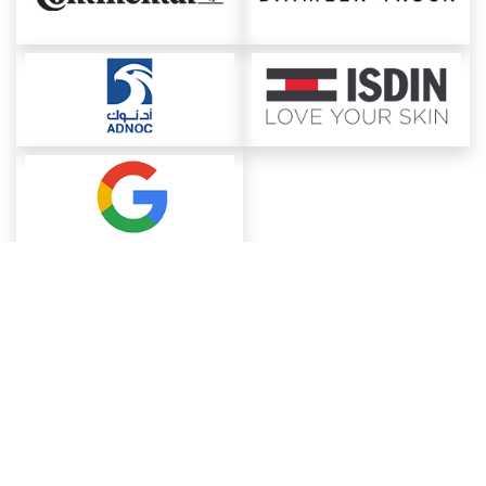
About ChemAnalyst
Chemical Manufacturers Ranking
Pharma Companies
Contact Us
Download The App
FAQ