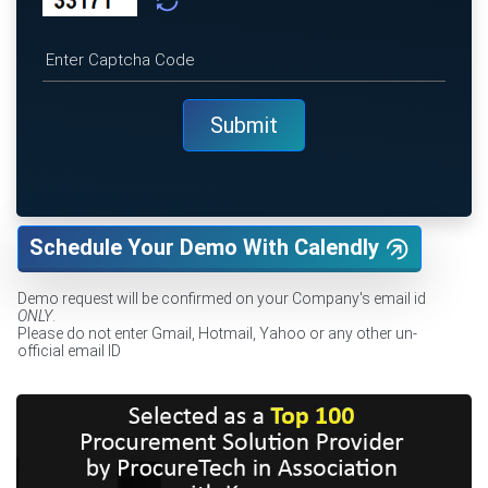
Schedule Your Demo With Calendly
Demo request will be confirmed on your Company's email id
ONLY
.
Please do not enter Gmail, Hotmail, Yahoo or any other un-
official email ID