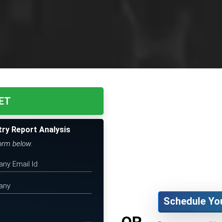
ET
try Report Analysis
form below.
Schedule Yo
OR