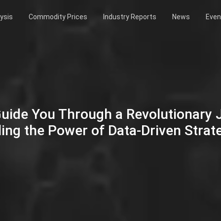
ysis
Commodity Prices
Industry Reports
News
Even
Guide You Through a Revolutionary
ing the Power of Data-Driven Strat