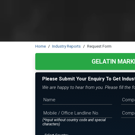
Home
Industry Reports
Request Form
GELATIN MARK
Please Submit Your Enquiry To Get Indus
We are happy to hear from you. Please fill the 
(*Input without country code and special
characters)