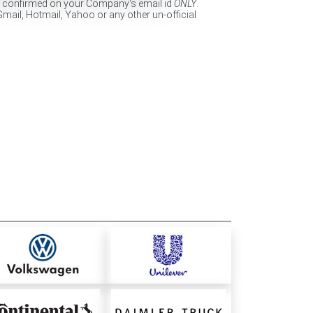
e confirmed on your Company's email id
ONLY
.
Gmail, Hotmail, Yahoo or any other un-official