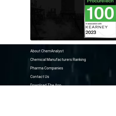
About ChemAnalyst
Chemical Manufacturers Ranking
Pharma Companies
Contact Us
Download The App
FAQ
Blogs
ProcurementGuide