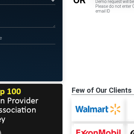
Demo request will b
Please do not enter 
email ID
Few of Our Clients