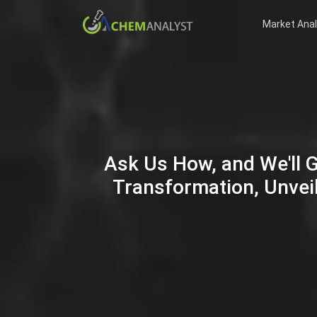
Market Anal
Ask Us How, and We'll 
Transformation, Unveil