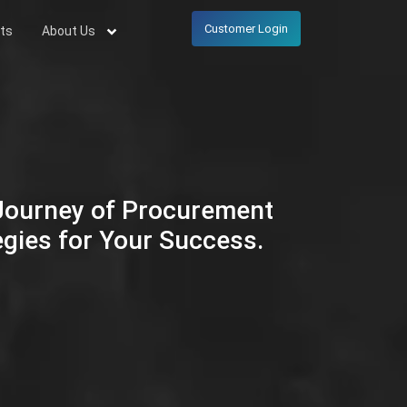
Customer Login
ts
About Us
 Journey of Procurement
egies for Your Success.