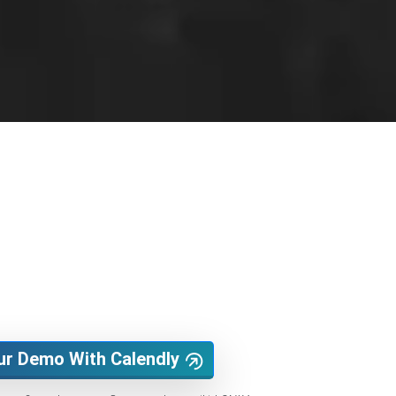
ur Demo With Calendly