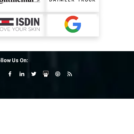
llow Us On: