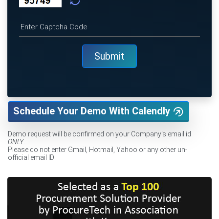
Schedule Your Demo With Calendly
Demo request will be confirmed on your Company's email id
ONLY
.
Please do not enter Gmail, Hotmail, Yahoo or any other un-
official email ID