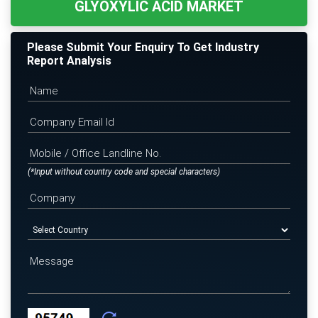
GLYOXYLIC ACID MARKET
Please Submit Your Enquiry To Get Industry
Report Analysis
(*Input without country code and special characters)