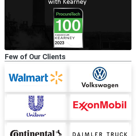
Few of Our Clients