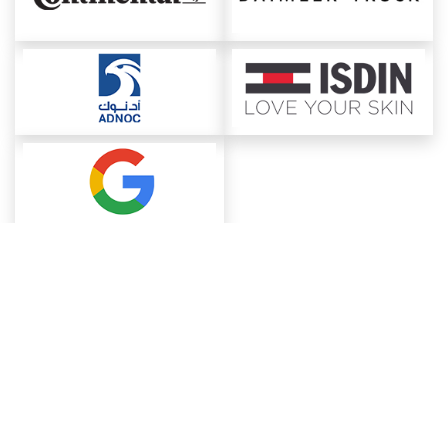
About ChemAnalyst
Chemical Manufacturers Ranking
Pharma Companies
Contact Us
Download The App
FAQ