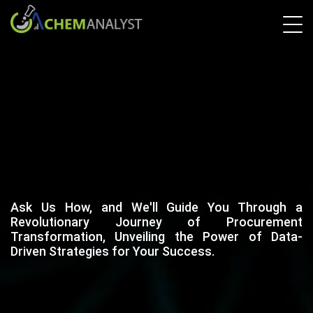
Ask Us How, and We'll Guide You Through a
Revolutionary Journey of Procurement
Transformation, Unveiling the Power of Data-
Driven Strategies for Your Success.