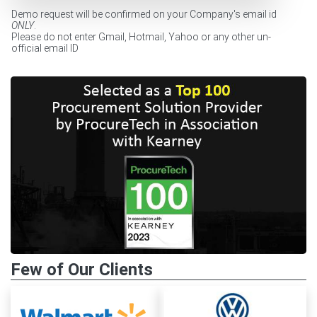
Demo request will be confirmed on your Company's email id
ONLY
.
Please do not enter Gmail, Hotmail, Yahoo or any other un-
official email ID
Few of Our Clients