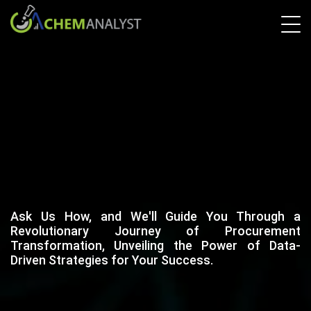
Ask Us How, and We'll Guide You Through a
Revolutionary Journey of Procurement
Transformation, Unveiling the Power of Data-
Driven Strategies for Your Success.