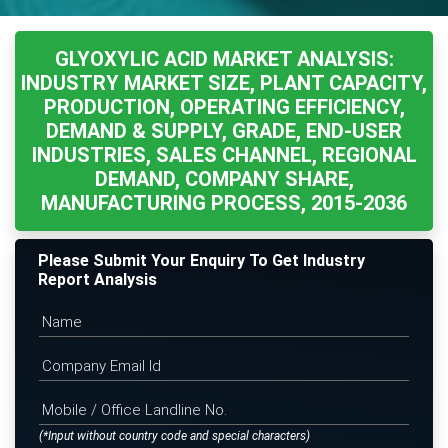
GLYOXYLIC ACID MARKET ANALYSIS:
INDUSTRY MARKET SIZE, PLANT CAPACITY,
PRODUCTION, OPERATING EFFICIENCY,
DEMAND & SUPPLY, GRADE, END-USER
INDUSTRIES, SALES CHANNEL, REGIONAL
DEMAND, COMPANY SHARE,
MANUFACTURING PROCESS, 2015-2036
Please Submit Your Enquiry To Get Industry
Report Analysis
(*Input without country code and special characters)