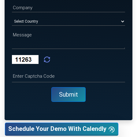
Schedule Your Demo With Calendly