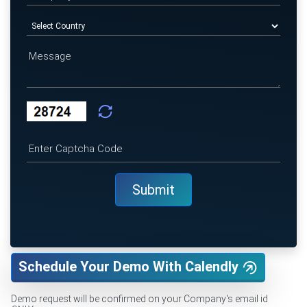
Schedule Your Demo With Calendly
Demo request will be confirmed on your Company's email id