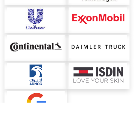
About ChemAnalyst