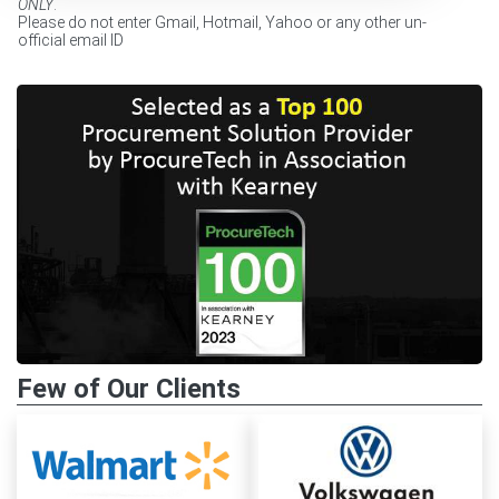
ONLY
.
Please do not enter Gmail, Hotmail, Yahoo or any other un-
official email ID
Few of Our Clients