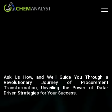
Ask Us How, and We'll Guide You Through a
Revolutionary Journey of Procurement
Transformation, Unveiling the Power of Data-
Driven Strategies for Your Success.