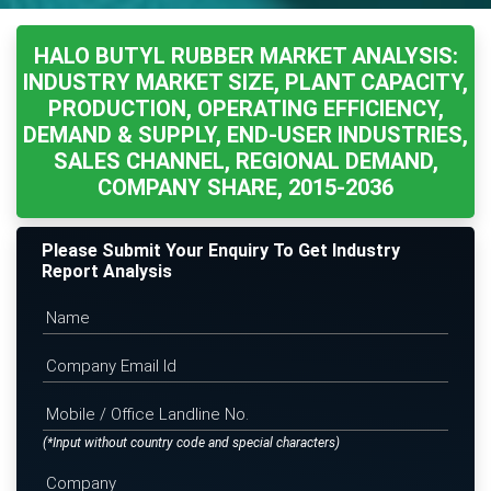
HALO BUTYL RUBBER MARKET ANALYSIS:
INDUSTRY MARKET SIZE, PLANT CAPACITY,
PRODUCTION, OPERATING EFFICIENCY,
DEMAND & SUPPLY, END-USER INDUSTRIES,
SALES CHANNEL, REGIONAL DEMAND,
COMPANY SHARE, 2015-2036
Please Submit Your Enquiry To Get Industry
Report Analysis
(*Input without country code and special characters)