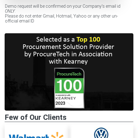
Demo request will be confirmed on your Company's email id
ONLY
.
Please do not enter Gmail, Hotmail, Yahoo or any other un-
official email ID
Few of Our Clients