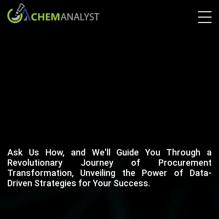
Ask Us How, and We'll Guide You Through a
Revolutionary Journey of Procurement
Transformation, Unveiling the Power of Data-
Driven Strategies for Your Success.