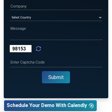
Schedule Your Demo With Calendly