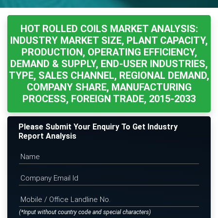
HOT ROLLED COILS MARKET ANALYSIS:
INDUSTRY MARKET SIZE, PLANT CAPACITY,
PRODUCTION, OPERATING EFFICIENCY,
DEMAND & SUPPLY, END-USER INDUSTRIES,
TYPE, SALES CHANNEL, REGIONAL DEMAND,
COMPANY SHARE, MANUFACTURING
PROCESS, FOREIGN TRADE, 2015-2033
Please Submit Your Enquiry To Get Industry
Report Analysis
(*Input without country code and special characters)