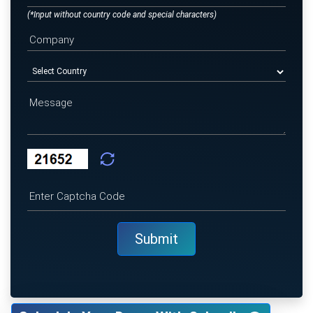
(*Input without country code and special characters)