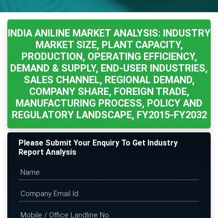
INDIA ANILINE MARKET ANALYSIS: INDUSTRY
MARKET SIZE, PLANT CAPACITY,
PRODUCTION, OPERATING EFFICIENCY,
DEMAND & SUPPLY, END-USER INDUSTRIES,
SALES CHANNEL, REGIONAL DEMAND,
COMPANY SHARE, FOREIGN TRADE,
MANUFACTURING PROCESS, POLICY AND
REGULATORY LANDSCAPE, FY2015-FY2032
Please Submit Your Enquiry To Get Industry
Report Analysis