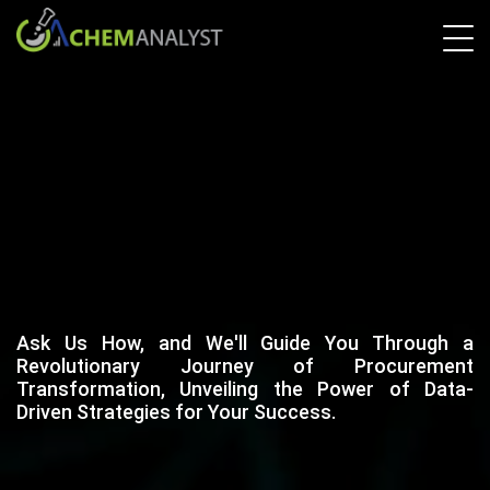
Ask Us How, and We'll Guide You Through a
Revolutionary Journey of Procurement
Transformation, Unveiling the Power of Data-
Driven Strategies for Your Success.