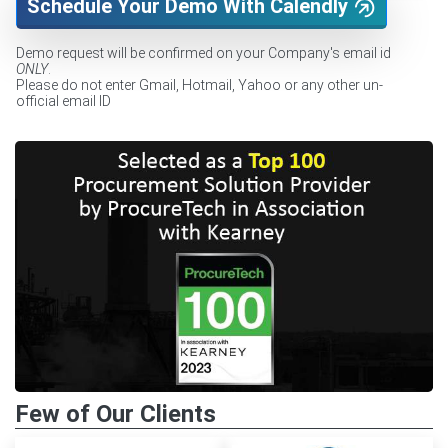
Schedule Your Demo With Calendly
Demo request will be confirmed on your Company's email id
ONLY
.
Please do not enter Gmail, Hotmail, Yahoo or any other un-
official email ID
Few of Our Clients