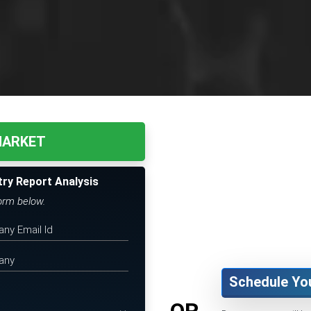
 MARKET
try Report Analysis
form below.
Schedule Yo
OR