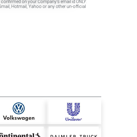
e confirmed on your Company's email id
ONLY
.
Gmail, Hotmail, Yahoo or any other un-official