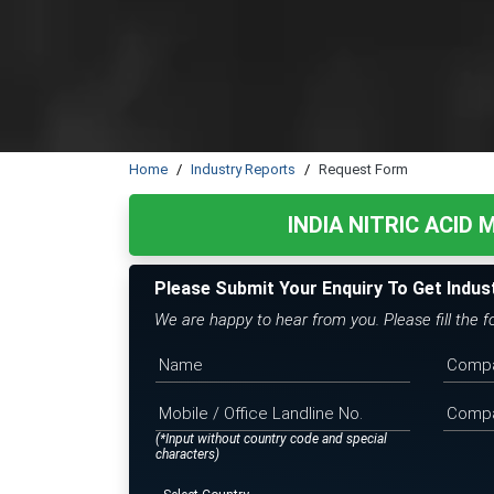
Home
Industry Reports
Request Form
INDIA NITRIC ACID
Please Submit Your Enquiry To Get Indus
We are happy to hear from you. Please fill the 
(*Input without country code and special
characters)