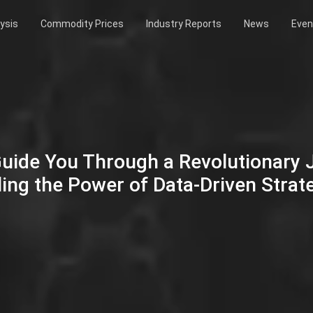
ysis
Commodity Prices
Industry Reports
News
Even
Guide You Through a Revolutionary
ing the Power of Data-Driven Strat