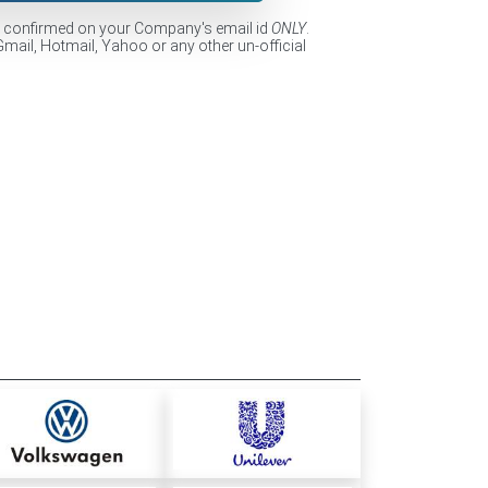
e confirmed on your Company's email id
ONLY
.
Gmail, Hotmail, Yahoo or any other un-official