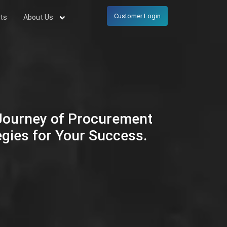
Customer Login
ts
About Us
 Journey of Procurement
egies for Your Success.