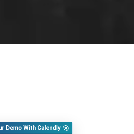
ur Demo With Calendly