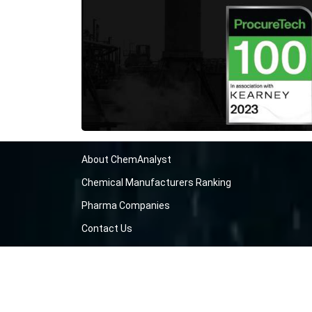
About ChemAnalyst
Chemical Manufacturers Ranking
Pharma Companies
Contact Us
Download The App
FAQ
Blogs