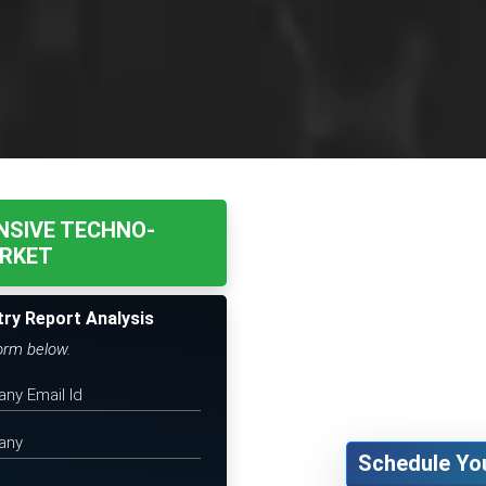
NSIVE TECHNO-
RKET
try Report Analysis
form below.
Schedule Yo