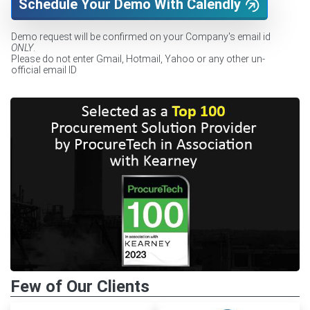
Schedule Your Demo With Calendly
Demo request will be confirmed on your Company's email id
ONLY
.
Please do not enter Gmail, Hotmail, Yahoo or any other un-
official email ID
Few of Our Clients