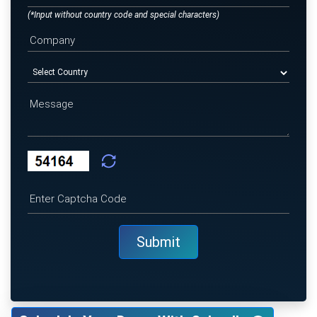
(*Input without country code and special characters)