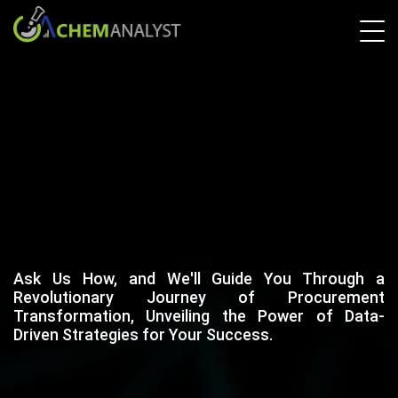
Ask Us How, and We'll Guide You Through a
Revolutionary Journey of Procurement
Transformation, Unveiling the Power of Data-
Driven Strategies for Your Success.