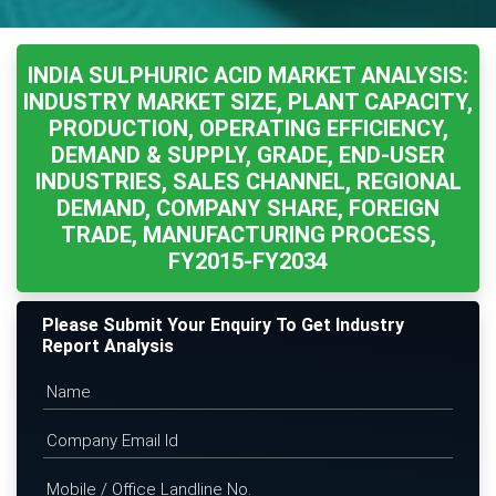
INDIA SULPHURIC ACID MARKET ANALYSIS:
INDUSTRY MARKET SIZE, PLANT CAPACITY,
PRODUCTION, OPERATING EFFICIENCY,
DEMAND & SUPPLY, GRADE, END-USER
INDUSTRIES, SALES CHANNEL, REGIONAL
DEMAND, COMPANY SHARE, FOREIGN
TRADE, MANUFACTURING PROCESS,
FY2015-FY2034
Please Submit Your Enquiry To Get Industry
Report Analysis