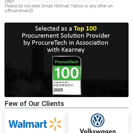
ONLY
.
Please do not enter Gmail, Hotmail, Yahoo or any other un-
official email ID
Few of Our Clients