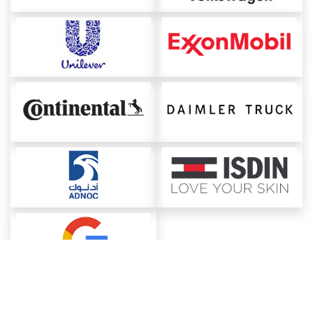
About ChemAnalyst