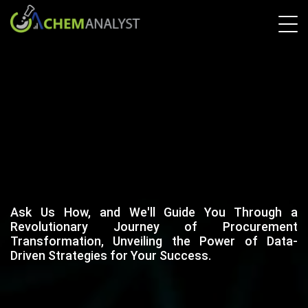
Ask Us How, and We'll Guide You Through a
Revolutionary Journey of Procurement
Transformation, Unveiling the Power of Data-
Driven Strategies for Your Success.