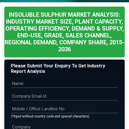
INSOLUBLE SULPHUR MARKET ANALYSIS:
INDUSTRY MARKET SIZE, PLANT CAPACITY,
OPERATING EFFICIENCY, DEMAND & SUPPLY,
END-USE, GRADE, SALES CHANNEL,
REGIONAL DEMAND, COMPANY SHARE, 2015-
2036
Please Submit Your Enquiry To Get Industry
Report Analysis
(*Input without country code and special characters)