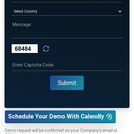
Schedule Your Demo With Calendly
Demo request will be confirmed on your Company's email id