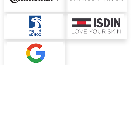
About ChemAnalyst
Chemical Manufacturers Ranking
Pharma Companies
Contact Us
Download The App
FAQ