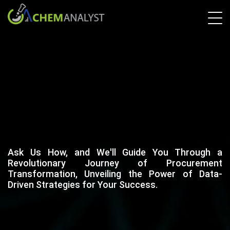
Ask Us How, and We'll Guide You Through a
Revolutionary Journey of Procurement
Transformation, Unveiling the Power of Data-
Driven Strategies for Your Success.