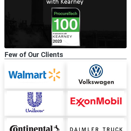
Few of Our Clients