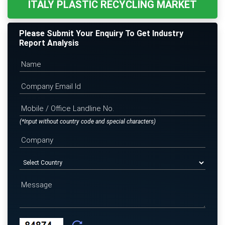
ITALY PLASTIC RECYCLING MARKET
Please Submit Your Enquiry To Get Industry
Report Analysis
(*Input without country code and special characters)