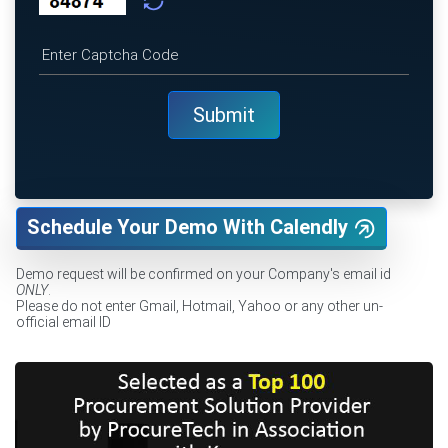
Schedule Your Demo With Calendly
Demo request will be confirmed on your Company's email id
ONLY
.
Please do not enter Gmail, Hotmail, Yahoo or any other un-
official email ID