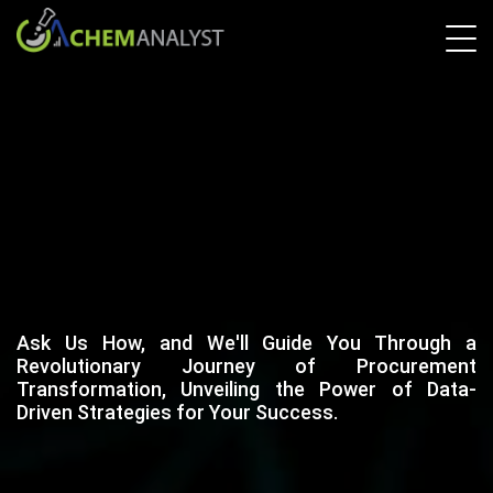
Ask Us How, and We'll Guide You Through a
Revolutionary Journey of Procurement
Transformation, Unveiling the Power of Data-
Driven Strategies for Your Success.