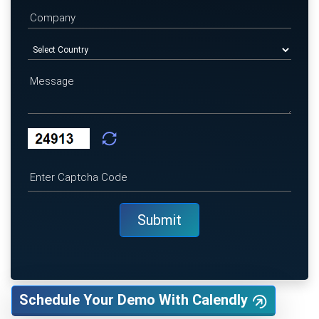
Schedule Your Demo With Calendly