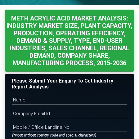
METH ACRYLIC ACID MARKET ANALYSIS:
INDUSTRY MARKET SIZE, PLANT CAPACITY,
PRODUCTION, OPERATING EFFICIENCY,
DEMAND & SUPPLY, TYPE, END-USER
INDUSTRIES, SALES CHANNEL, REGIONAL
DEMAND, COMPANY SHARE,
MANUFACTURING PROCESS, 2015-2036
Please Submit Your Enquiry To Get Industry
Report Analysis
(*Input without country code and special characters)