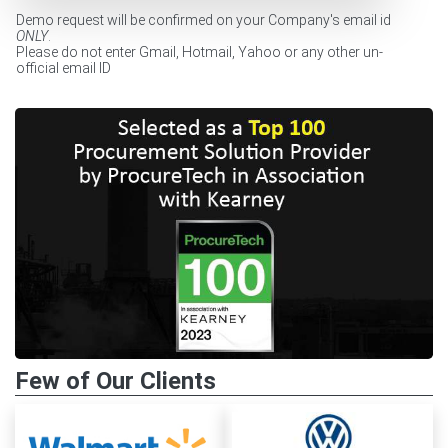
Demo request will be confirmed on your Company's email id
ONLY
.
Please do not enter Gmail, Hotmail, Yahoo or any other un-
official email ID
Few of Our Clients