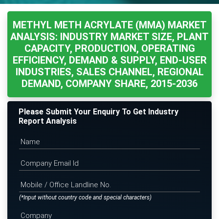
METHYL METH ACRYLATE (MMA) MARKET
ANALYSIS: INDUSTRY MARKET SIZE, PLANT
CAPACITY, PRODUCTION, OPERATING
EFFICIENCY, DEMAND & SUPPLY, END-USER
INDUSTRIES, SALES CHANNEL, REGIONAL
DEMAND, COMPANY SHARE, 2015-2036
Please Submit Your Enquiry To Get Industry
Report Analysis
(*Input without country code and special characters)