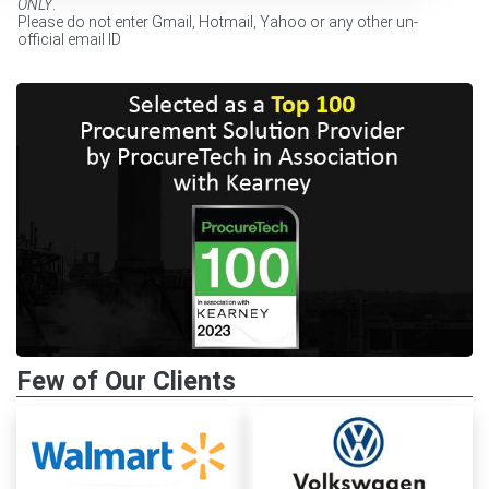
ONLY
.
Please do not enter Gmail, Hotmail, Yahoo or any other un-
official email ID
Few of Our Clients