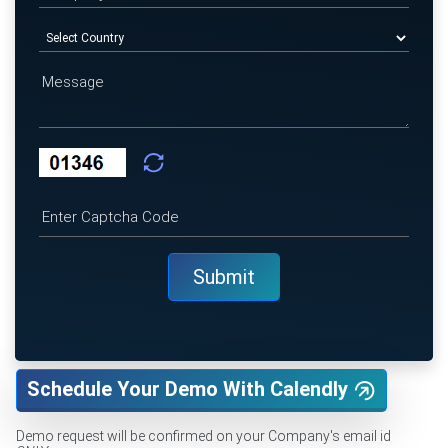
Schedule Your Demo With Calendly
Demo request will be confirmed on your Company's email id