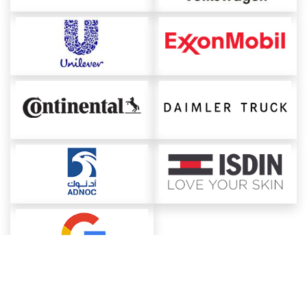
About ChemAnalyst