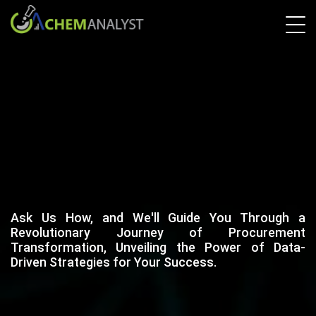
Ask Us How, and We'll Guide You Through a
Revolutionary Journey of Procurement
Transformation, Unveiling the Power of Data-
Driven Strategies for Your Success.