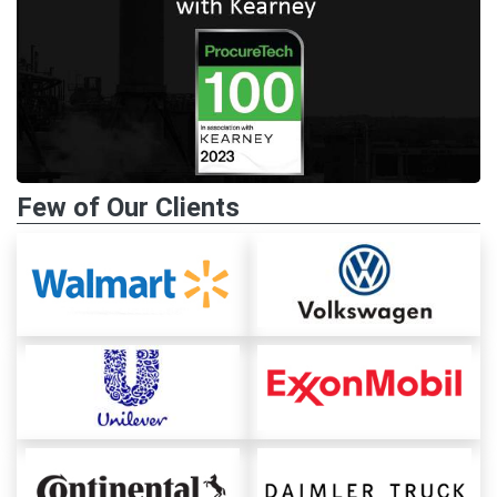
Few of Our Clients