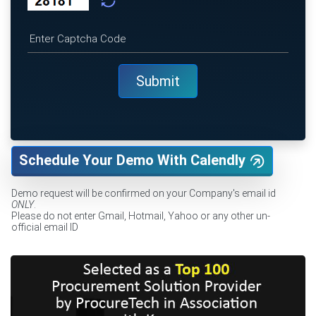
Schedule Your Demo With Calendly
Demo request will be confirmed on your Company's email id
ONLY
.
Please do not enter Gmail, Hotmail, Yahoo or any other un-
official email ID