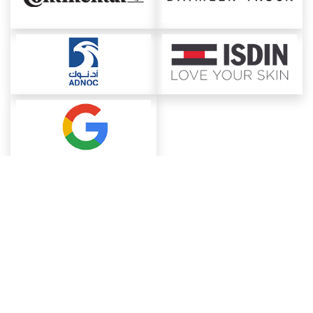
About ChemAnalyst
Chemical Manufacturers Ranking
Pharma Companies
Contact Us
Download The App
FAQ