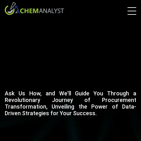
Ask Us How, and We'll Guide You Through a
Revolutionary Journey of Procurement
Transformation, Unveiling the Power of Data-
Driven Strategies for Your Success.