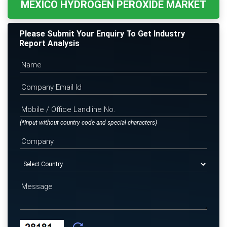
MEXICO HYDROGEN PEROXIDE MARKET
Please Submit Your Enquiry To Get Industry
Report Analysis
(*Input without country code and special characters)