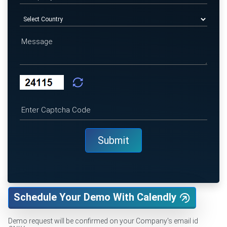
Schedule Your Demo With Calendly
Demo request will be confirmed on your Company's email id