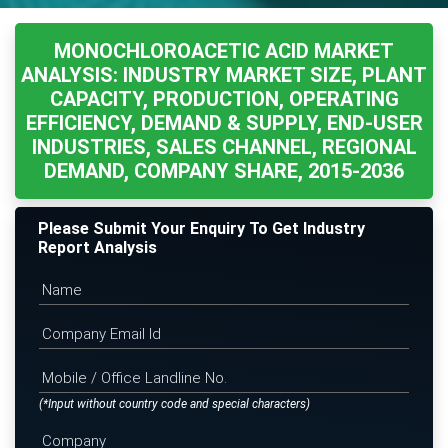
MONOCHLOROACETIC ACID MARKET
ANALYSIS: INDUSTRY MARKET SIZE, PLANT
CAPACITY, PRODUCTION, OPERATING
EFFICIENCY, DEMAND & SUPPLY, END-USER
INDUSTRIES, SALES CHANNEL, REGIONAL
DEMAND, COMPANY SHARE, 2015-2036
Please Submit Your Enquiry To Get Industry
Report Analysis
(*Input without country code and special characters)