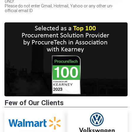
ONLY
.
Please do not enter Gmail, Hotmail, Yahoo or any other un-
official email ID
Few of Our Clients