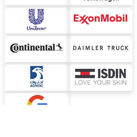
About ChemAnalyst