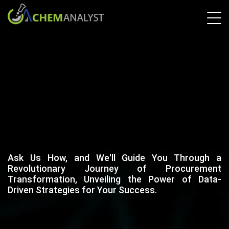
Ask Us How, and We'll Guide You Through a
Revolutionary Journey of Procurement
Transformation, Unveiling the Power of Data-
Driven Strategies for Your Success.