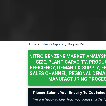
Home
Industry Reports
Request Form
NITRO BENZENE MARKET ANALYSI
SIZE, PLANT CAPACITY, PRODU
EFFICIENCY, DEMAND & SUPPLY, E
SALES CHANNEL, REGIONAL DEMA
MANUFACTURING PROCESS
Please Submit Your Enquiry To Get Indus
We are happy to hear from you. Please fill the 