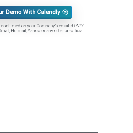
ur Demo With Calendly
e confirmed on your Company's email id
ONLY
.
Gmail, Hotmail, Yahoo or any other un-official