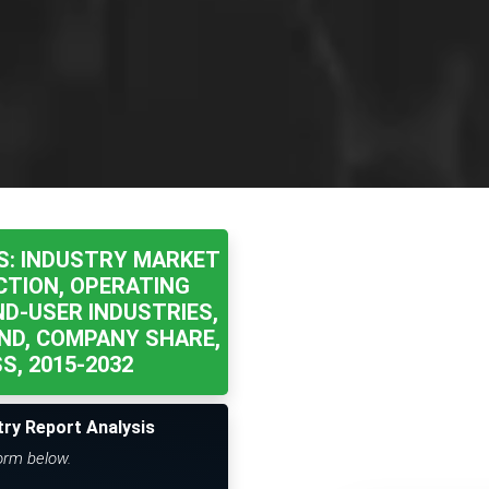
S: INDUSTRY MARKET
CTION, OPERATING
ND-USER INDUSTRIES,
ND, COMPANY SHARE,
, 2015-2032
try Report Analysis
form below.