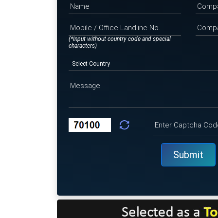
(*Input without country code and special
characters)