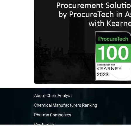
About ChemAnalyst
Chemical Manufacturers Ranking
Pharma Companies
Contact Us