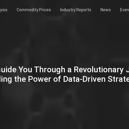
ysis
Commodity Prices
Industry Reports
News
Even
Guide You Through a Revolutionary
ing the Power of Data-Driven Strat