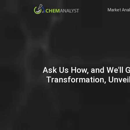
Market Anal
Ask Us How, and We'll 
Transformation, Unveil