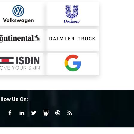
llow Us On: