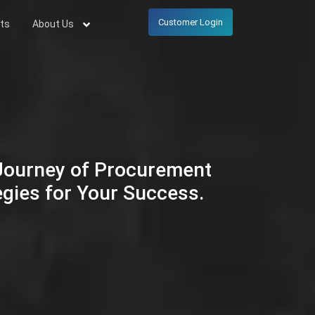
Customer Login
ts
About Us
 Journey of Procurement
egies for Your Success.