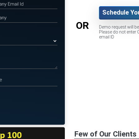
Schedule Yo
OR
Demo request will b
Please do not enter 
email ID
Few of Our Clients