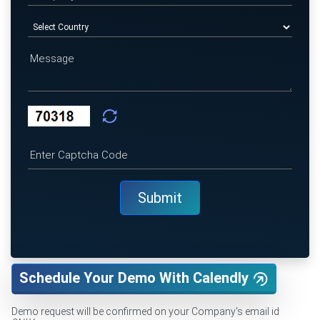
Schedule Your Demo With Calendly
Demo request will be confirmed on your Company's email id