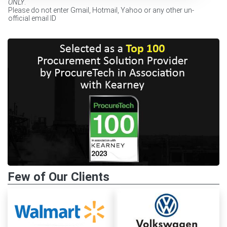
ONLY
.
Please do not enter Gmail, Hotmail, Yahoo or any other un-
official email ID
Few of Our Clients