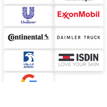
About ChemAnalyst