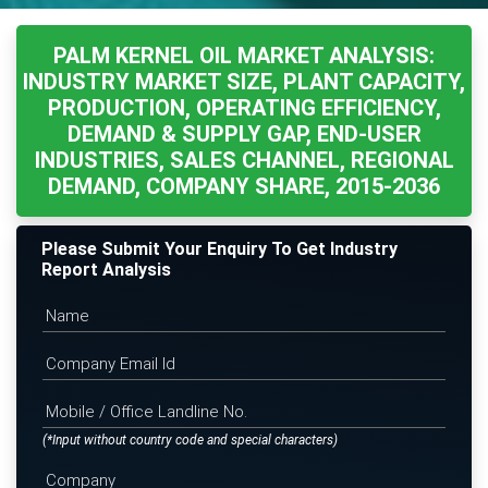
PALM KERNEL OIL MARKET ANALYSIS:
INDUSTRY MARKET SIZE, PLANT CAPACITY,
PRODUCTION, OPERATING EFFICIENCY,
DEMAND & SUPPLY GAP, END-USER
INDUSTRIES, SALES CHANNEL, REGIONAL
DEMAND, COMPANY SHARE, 2015-2036
Please Submit Your Enquiry To Get Industry
Report Analysis
(*Input without country code and special characters)