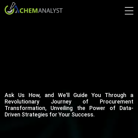
Ask Us How, and We'll Guide You Through a
Revolutionary Journey of Procurement
Transformation, Unveiling the Power of Data-
Driven Strategies for Your Success.