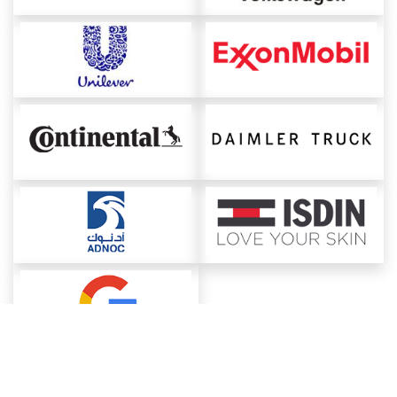
About ChemAnalyst