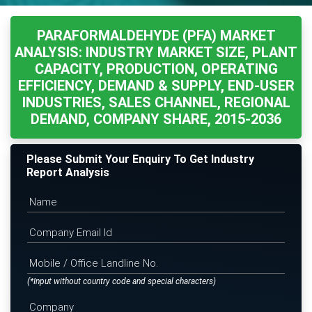
PARAFORMALDEHYDE (PFA) MARKET
ANALYSIS: INDUSTRY MARKET SIZE, PLANT
CAPACITY, PRODUCTION, OPERATING
EFFICIENCY, DEMAND & SUPPLY, END-USER
INDUSTRIES, SALES CHANNEL, REGIONAL
DEMAND, COMPANY SHARE, 2015-2036
Please Submit Your Enquiry To Get Industry
Report Analysis
(*Input without country code and special characters)