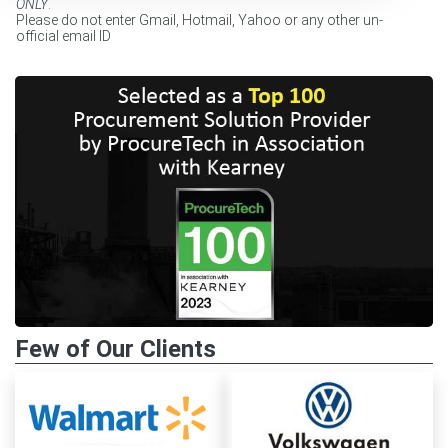
ONLY
.
Please do not enter Gmail, Hotmail, Yahoo or any other un-
official email ID
Few of Our Clients