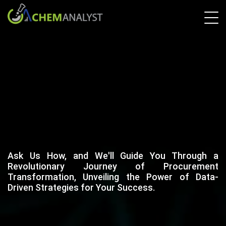
Ask Us How, and We'll Guide You Through a
Revolutionary Journey of Procurement
Transformation, Unveiling the Power of Data-
Driven Strategies for Your Success.