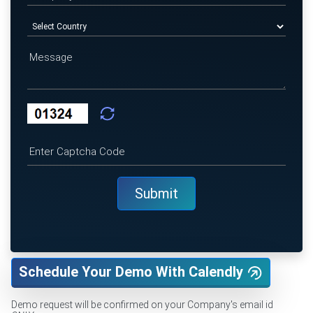
Schedule Your Demo With Calendly
Demo request will be confirmed on your Company's email id