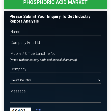
PHOSPHORIC ACID MARKET
Please Submit Your Enquiry To Get Industry
Report Analysis
(*Input without country code and special characters)