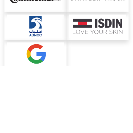
About ChemAnalyst
Chemical Manufacturers Ranking
Pharma Companies
Contact Us
Download The App
FAQ