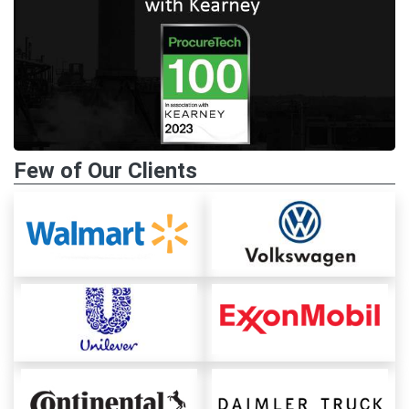
Few of Our Clients