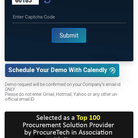
Schedule Your Demo With Calendly
Demo request will be confirmed on your Company's email id
ONLY
.
Please do not enter Gmail, Hotmail, Yahoo or any other un-
official email ID