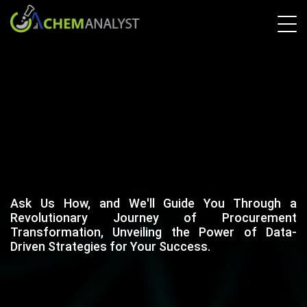
Ask Us How, and We'll Guide You Through a
Revolutionary Journey of Procurement
Transformation, Unveiling the Power of Data-
Driven Strategies for Your Success.