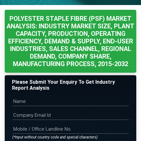
POLYESTER STAPLE FIBRE (PSF) MARKET
ANALYSIS: INDUSTRY MARKET SIZE, PLANT
CAPACITY, PRODUCTION, OPERATING
EFFICIENCY, DEMAND & SUPPLY, END-USER
INDUSTRIES, SALES CHANNEL, REGIONAL
DEMAND, COMPANY SHARE,
MANUFACTURING PROCESS, 2015-2032
Please Submit Your Enquiry To Get Industry
Report Analysis
(*Input without country code and special characters)