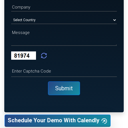
Schedule Your Demo With Calendly