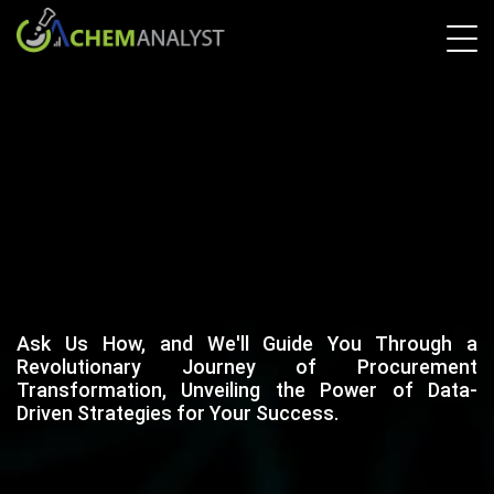
Ask Us How, and We'll Guide You Through a
Revolutionary Journey of Procurement
Transformation, Unveiling the Power of Data-
Driven Strategies for Your Success.