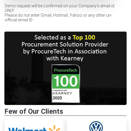
Demo request will be confirmed on your Company's email id
ONLY
.
Please do not enter Gmail, Hotmail, Yahoo or any other un-
official email ID
Few of Our Clients