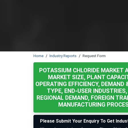
Home
Industry Reports
Request Form
POTASSIUM CHLORIDE MARKET A
MARKET SIZE, PLANT CAPACI
OPERATING EFFICIENCY, DEMAND 
TYPE, END-USER INDUSTRIES,
REGIONAL DEMAND, FOREIGN TRA
MANUFACTURING PROCESS
Please Submit Your Enquiry To Get Indus