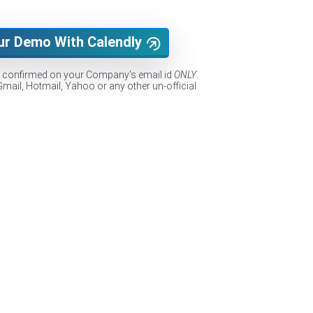
ur Demo With Calendly
e confirmed on your Company's email id
ONLY
.
Gmail, Hotmail, Yahoo or any other un-official