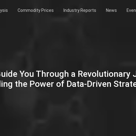
ysis
Commodity Prices
Industry Reports
News
Even
Guide You Through a Revolutionary
ing the Power of Data-Driven Strat