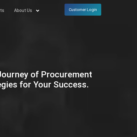
Customer Login
ts
About Us
 Journey of Procurement
egies for Your Success.