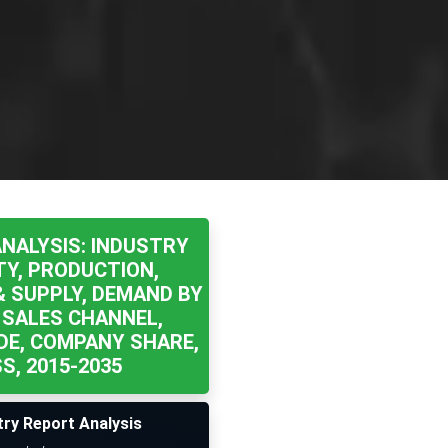
NALYSIS: INDUSTRY
TY, PRODUCTION,
& SUPPLY, DEMAND BY
 SALES CHANNEL,
DE, COMPANY SHARE,
, 2015-2035
try Report Analysis