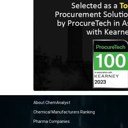
About ChemAnalyst
Chemical Manufacturers Ranking
Pharma Companies