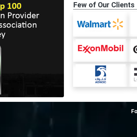
Few of Our Clients
Fo