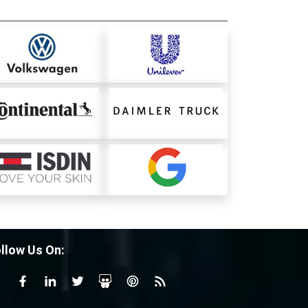
llow Us On: