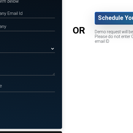
form below.
Schedule Yo
OR
Demo request will b
Please do not enter 
email ID