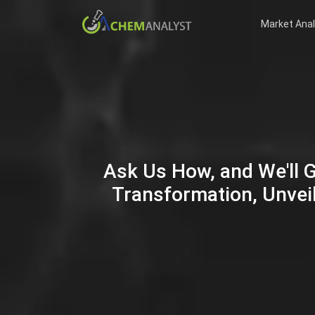
Market Anal
Ask Us How, and We'll 
Transformation, Unveil