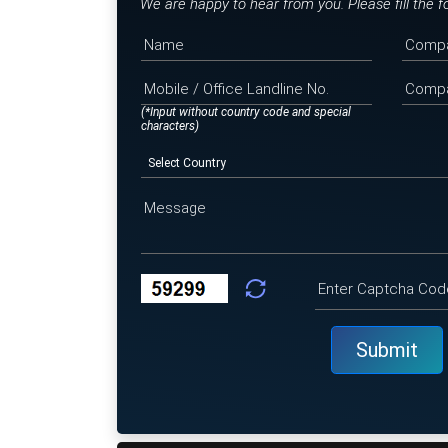
We are happy to hear from you. Please fill the 
(*Input without country code and special
characters)