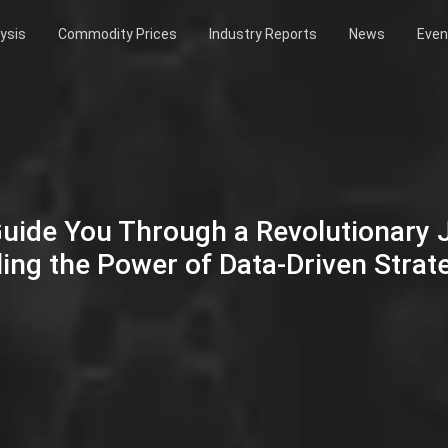
ysis
Commodity Prices
Industry Reports
News
Even
Guide You Through a Revolutionary
ing the Power of Data-Driven Strat