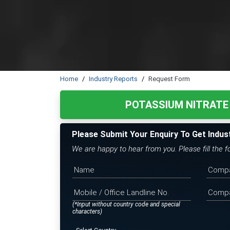
Home
Industry Reports
Request Form
POTASSIUM NITRATE
Please Submit Your Enquiry To Get Indus
We are happy to hear from you. Please fill the 
(*Input without country code and special
characters)