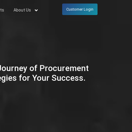
Customer Login
ts
About Us
 Journey of Procurement
egies for Your Success.