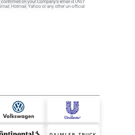
e confirmed on your Company's email id
ONLY
.
Gmail, Hotmail, Yahoo or any other un-official