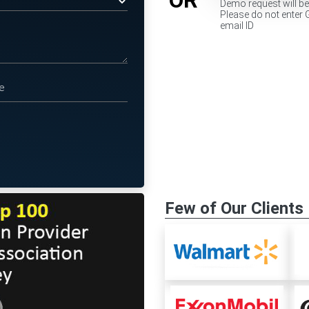
Demo request will b
Please do not enter 
email ID
Few of Our Clients