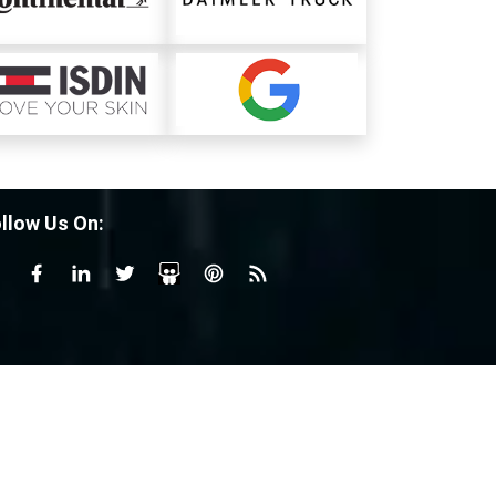
llow Us On: