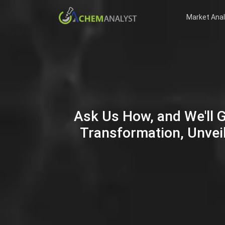
Market Anal
Ask Us How, and We'll 
Transformation, Unveil