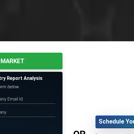
 MARKET
try Report Analysis
form below.
Schedule Yo
OR