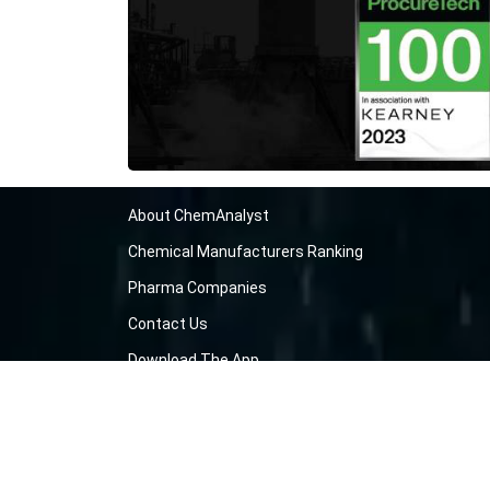
About ChemAnalyst
Chemical Manufacturers Ranking
Pharma Companies
Contact Us
Download The App
FAQ
Blogs
ProcurementGuide