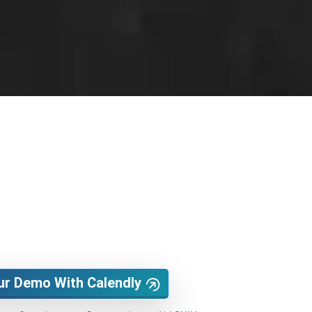
ur Demo With Calendly