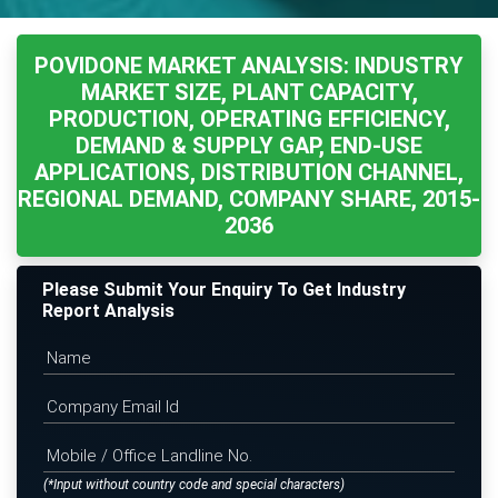
POVIDONE MARKET ANALYSIS: INDUSTRY
MARKET SIZE, PLANT CAPACITY,
PRODUCTION, OPERATING EFFICIENCY,
DEMAND & SUPPLY GAP, END-USE
APPLICATIONS, DISTRIBUTION CHANNEL,
REGIONAL DEMAND, COMPANY SHARE, 2015-
2036
Please Submit Your Enquiry To Get Industry
Report Analysis
(*Input without country code and special characters)