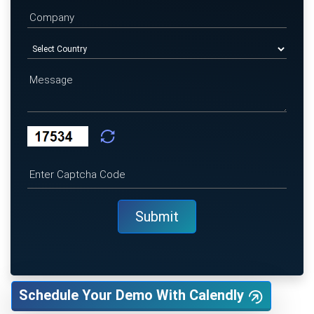
Schedule Your Demo With Calendly