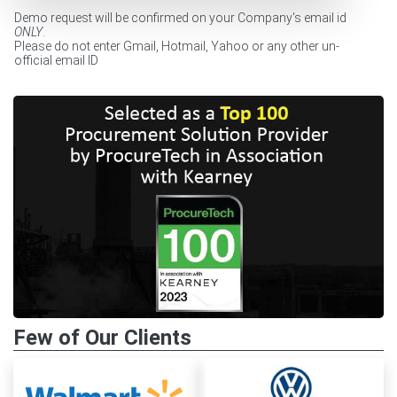
Demo request will be confirmed on your Company's email id
ONLY
.
Please do not enter Gmail, Hotmail, Yahoo or any other un-
official email ID
Few of Our Clients