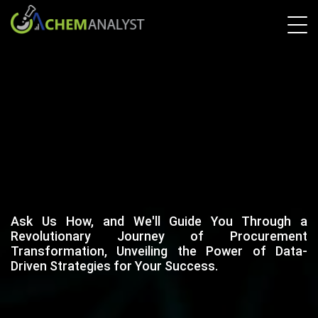
Ask Us How, and We'll Guide You Through a
Revolutionary Journey of Procurement
Transformation, Unveiling the Power of Data-
Driven Strategies for Your Success.