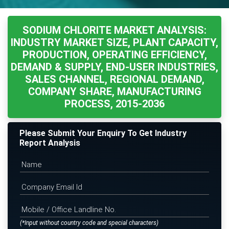
SODIUM CHLORITE MARKET ANALYSIS:
INDUSTRY MARKET SIZE, PLANT CAPACITY,
PRODUCTION, OPERATING EFFICIENCY,
DEMAND & SUPPLY, END-USER INDUSTRIES,
SALES CHANNEL, REGIONAL DEMAND,
COMPANY SHARE, MANUFACTURING
PROCESS, 2015-2036
Please Submit Your Enquiry To Get Industry
Report Analysis
(*Input without country code and special characters)