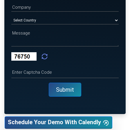
Schedule Your Demo With Calendly