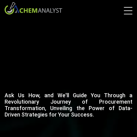
Ask Us How, and We'll Guide You Through a
Revolutionary Journey of Procurement
Transformation, Unveiling the Power of Data-
Driven Strategies for Your Success.