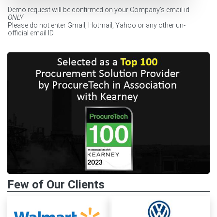
Demo request will be confirmed on your Company's email id
ONLY
.
Please do not enter Gmail, Hotmail, Yahoo or any other un-
official email ID
Few of Our Clients